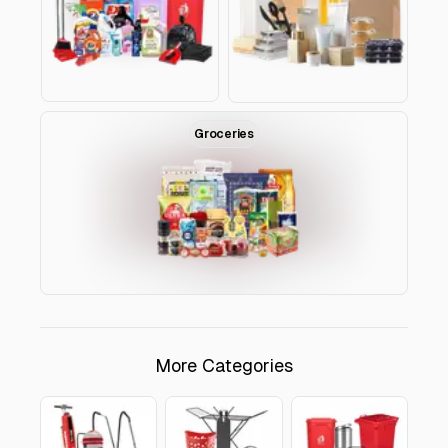
ROAYA CATEGORIES
Groceries
✕
Detergents & Cleaning Tools
Detergents
Cleaning Tools
Tissues
More Categories
Close