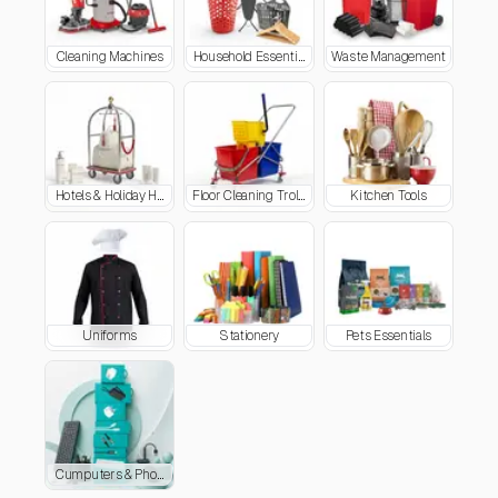
Cleaning Machines
Household Essentials
Waste Management
Hotels & Holiday Homes Supplies
Floor Cleaning Trolleys
Kitchen Tools
Uniforms
Stationery
Pets Essentials
Cumputers & Phone Accessories