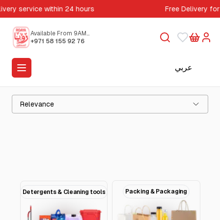
ivery service within 24 hours
Free Delivery for
Available From 9AM
to 5PM
+971 58 155 92 76
عربي
Relevance
Packing & Packaging
Detergents & Cleaning tools