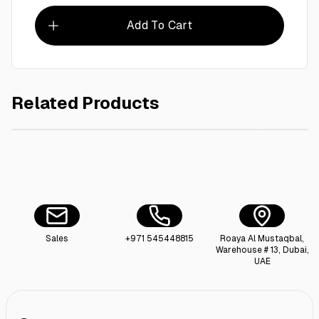
Add To Cart
Related Products
AED 10.00
Falcon Toothpick 1000 Pieces , Paper Wrapped
Uncle J`
Sales
+971 545448815
Roaya Al Mustaqbal,
Warehouse # 13, Dubai,
UAE