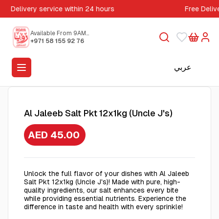
Delivery service within 24 hours
Free Deliv
Available From 9AM
to 5PM
+971 58 155 92 76
عربي
Al Jaleeb Salt Pkt 12x1kg (Uncle J's)
AED 45.00
Unlock the full flavor of your dishes with Al Jaleeb
Salt Pkt 12x1kg (Uncle J's)! Made with pure, high-
quality ingredients, our salt enhances every bite
while providing essential nutrients. Experience the
difference in taste and health with every sprinkle!