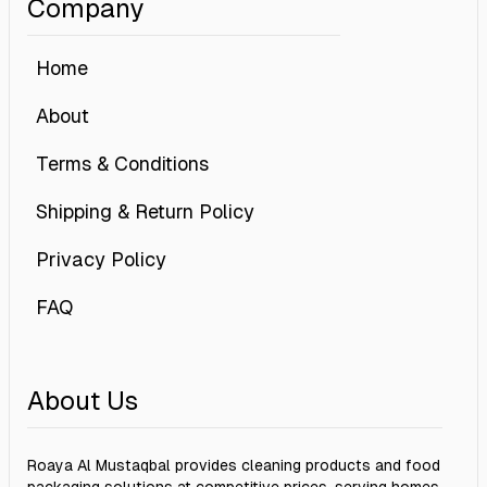
Company
Home
About
Terms & Conditions
Shipping & Return Policy
Privacy Policy
FAQ
About Us
Roaya Al Mustaqbal provides cleaning products and food