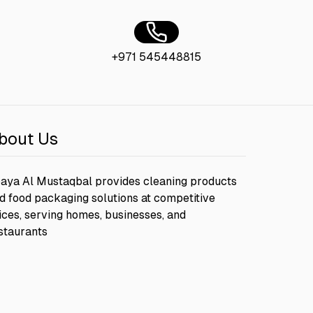
+971 545448815
bout Us
aya Al Mustaqbal provides cleaning products
d food packaging solutions at competitive
ices, serving homes, businesses, and
staurants