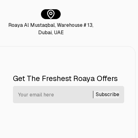
Roaya Al Mustaqbal, Warehouse # 13,
Dubai, UAE
Get The Freshest Roaya Offers
Subscribe