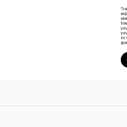
Tra
exp
ske
fri
you
you
to 
gue
 - 100 Pieces
AED 4.00
Bambo Skewers Round 16 Inches 6 mm - 30 Pcs
AED 6.00
Bambo Ske