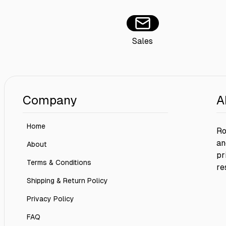
Sales
Company
A
Home
Ro
an
About
pr
Terms & Conditions
re
Shipping & Return Policy
Privacy Policy
FAQ