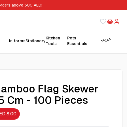
orders above 500 AED!
Kitchen
Pets
عربي
Uniforms
Stationery
Tools
Essentials
amboo Flag Skewer
5 Cm - 100 Pieces
ED 8.00