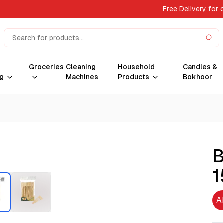
Free Delivery for 
Groceries
Cleaning
Household
Candles &
g
Machines
Products
Bokhoor
B
1
A