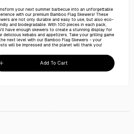
nsform your next summer barbecue into an unforgettable
erience with our premium Bamboo Flag Skewers! These
wers are not only durable and easy to use, but also eco-
endly and biodegradable. With 100 pieces in each pack,
'll have enough skewers to create a stunning display for
r delicious kebabs and appetizers. Take your grilling game
the next level with our Bamboo Flag Skewers - your
sts will be impressed and the planet will thank you!
Add To Cart
wers Flat Sticks 16 inches 5mm - 25 Pcs
AED 6.00
AED 3.00
Bamboo Skewes 8 Inch - 100 Pieces