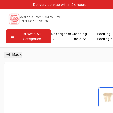
Delivery service within 24 hours
Available From 9AM to 5PM
+971 58 155 92 76
Browse All
Detergents
Cleaning
Packing
Categories
Tools
Packagin
Back