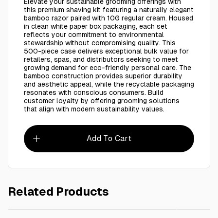
Elevate your sustainable grooming offerings with
this premium shaving kit featuring a naturally elegant
bamboo razor paired with 10G regular cream. Housed
in clean white paper box packaging, each set
reflects your commitment to environmental
stewardship without compromising quality. This
500-piece case delivers exceptional bulk value for
retailers, spas, and distributors seeking to meet
growing demand for eco-friendly personal care. The
bamboo construction provides superior durability
and aesthetic appeal, while the recyclable packaging
resonates with conscious consumers. Build
customer loyalty by offering grooming solutions
that align with modern sustainability values.
Add To Cart
Related Products
AED 895.00
Black Shaving Kit Packaging Eco Friendly - Wheat Grass Razor 
Eco Frie