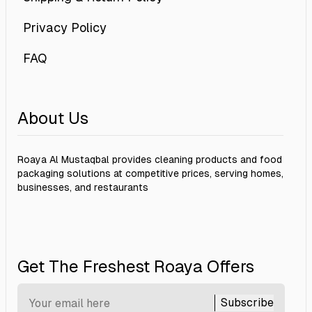
Privacy Policy
FAQ
About Us
Roaya Al Mustaqbal provides cleaning products and food
packaging solutions at competitive prices, serving homes,
businesses, and restaurants
Get The Freshest Roaya Offers
Subscribe