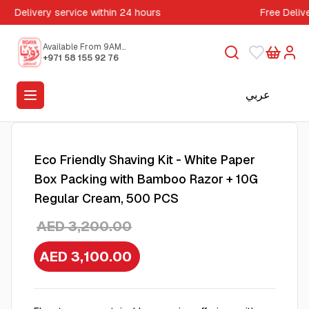
Delivery service within 24 hours
Free Deliv
Available From 9AM
to 5PM
+971 58 155 92 76
عربي
Eco Friendly Shaving Kit - White Paper
Box Packing with Bamboo Razor + 10G
Regular Cream, 500 PCS
AED 3,200.00
AED 3,100.00