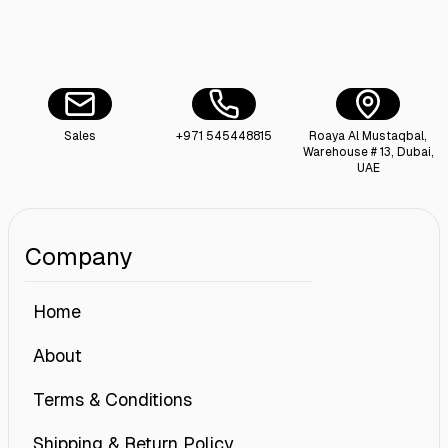
Sales
+971 545448815
Roaya Al Mustaqbal,
Warehouse # 13, Dubai,
UAE
Company
Home
About
Terms & Conditions
Shipping & Return Policy