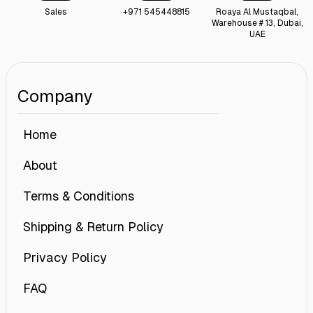
Sales
+971 545448815
Roaya Al Mustaqbal,
Warehouse # 13, Dubai,
UAE
Company
Home
About
Terms & Conditions
Shipping & Return Policy
Privacy Policy
FAQ