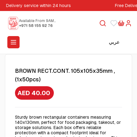
Delivery service within 24 hours
Free Deliv
Available From 9AM
to 5PM
+971 58 155 92 76
عربي
BROWN RECT.CONT. 105x105x35mm ,
(1x50pcs)
AED 40.00
Sturdy brown rectangular containers measuring
140x130mm, perfect for food packaging, takeout, or
storage solutions. Each box offers reliable
protection with a compact footprint ideal for