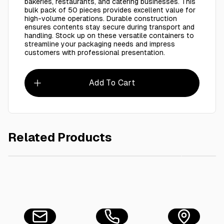
bakeries, restaurants, and catering businesses. This
bulk pack of 50 pieces provides excellent value for
high-volume operations. Durable construction
ensures contents stay secure during transport and
handling. Stock up on these versatile containers to
streamline your packaging needs and impress
customers with professional presentation.
Add To Cart
Related Products
AED 28.00
BROWN RECT.CONT. 190x85mm,(1x25pcs)
BROWN R