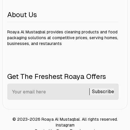
About Us
Roaya Al Mustaqbal provides cleaning products and food
packaging solutions at competitive prices, serving homes,
businesses, and restaurants
Get The Freshest Roaya Offers
Subscribe
©
2023-2026
Roaya Al Mustaqbal
.
All rights reserved.
Instagram