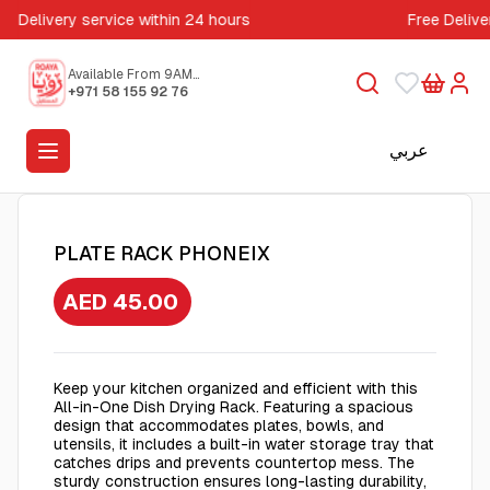
Delivery service within 24 hours
Free Delive
Available From 9AM
to 5PM
+971 58 155 92 76
عربي
PLATE RACK PHONEIX
AED 45.00
Keep your kitchen organized and efficient with this
All-in-One Dish Drying Rack. Featuring a spacious
design that accommodates plates, bowls, and
utensils, it includes a built-in water storage tray that
catches drips and prevents countertop mess. The
sturdy construction ensures long-lasting durability,