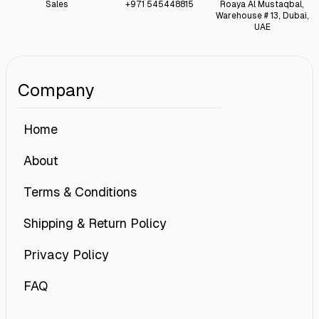
Sales
+971 545448815
Roaya Al Mustaqbal,
Warehouse # 13, Dubai,
UAE
Company
Home
About
Terms & Conditions
Shipping & Return Policy
Privacy Policy
FAQ