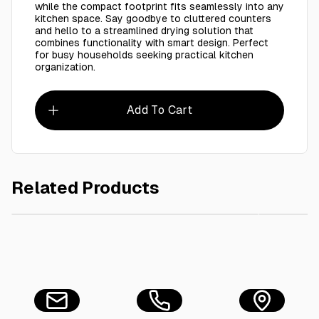
while the compact footprint fits seamlessly into any
kitchen space. Say goodbye to cluttered counters
and hello to a streamlined drying solution that
combines functionality with smart design. Perfect
for busy households seeking practical kitchen
organization.
Add To Cart
Related Products
AED 20.00
Tape 45 Mic x 48 MM Blue