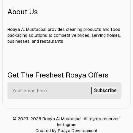
About Us
Roaya Al Mustaqbal provides cleaning products and food
packaging solutions at competitive prices, serving homes,
businesses, and restaurants
Get The Freshest Roaya Offers
Subscribe
©
2023-2026
Roaya Al Mustaqbal
.
All rights reserved.
Instagram
Created by Roaya Development