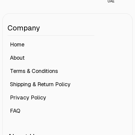
UAE
Company
Home
About
Terms & Conditions
Shipping & Return Policy
Privacy Policy
FAQ