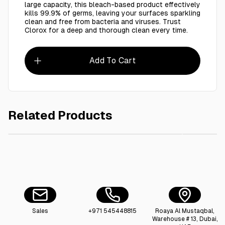
large capacity, this bleach-based product effectively
kills 99.9% of germs, leaving your surfaces sparkling
clean and free from bacteria and viruses. Trust
Clorox for a deep and thorough clean every time.
Add To Cart
Related Products
AED 25.00
Cool & Cool Abaya Cleansing Shampoo For Better Cleansing And
Clorox 
Sales
+971 545448815
Roaya Al Mustaqbal,
Warehouse # 13, Dubai,