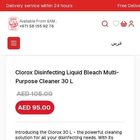
Delivery service within 24 hours
Free Deliv
Available From 9AM
to 5PM
+971 58 155 92 76
عربي
Clorox Disinfecting Liquid Bleach Multi-
Purpose Cleaner 30 L
AED 105.00
AED 95.00
Introducing the Clorox 30 L - the powerful cleaning
solution for all your disinfecting needs. With its