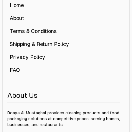
Home
About
Terms & Conditions
Shipping & Return Policy
Privacy Policy
FAQ
About Us
Roaya Al Mustaqbal provides cleaning products and food
packaging solutions at competitive prices, serving homes,
businesses, and restaurants