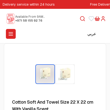
Delivery service within 24 hours
Free Deliver
Available From 9AM
to 5PM
+971 58 155 92 76
عربي
Cotton Soft And Towel Size 22 X 22 cm
With Vanilla Scent