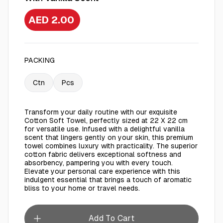
AED 2.00
PACKING
Ctn
Pcs
Transform your daily routine with our exquisite
Cotton Soft Towel, perfectly sized at 22 X 22 cm
for versatile use. Infused with a delightful vanilla
scent that lingers gently on your skin, this premium
towel combines luxury with practicality. The superior
cotton fabric delivers exceptional softness and
absorbency, pampering you with every touch.
Elevate your personal care experience with this
indulgent essential that brings a touch of aromatic
bliss to your home or travel needs.
Add To Cart