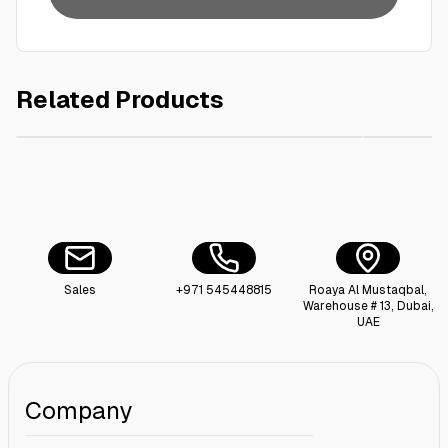
Related Products
AED 80.00
Plastic Storage Drum Bucket with Lid 100L
Cotton S
Sales
+971 545448815
Roaya Al Mustaqbal,
Warehouse # 13, Dubai,
UAE
Company