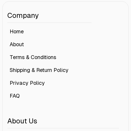
Company
Home
About
Terms & Conditions
Shipping & Return Policy
Privacy Policy
FAQ
About Us