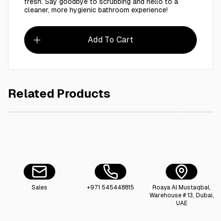
fresh. Say goodbye to scrubbing and hello to a
cleaner, more hygienic bathroom experience!
Add To Cart
Related Products
AED 6.00
110X130 cm Garbage Bag Black 15 Kg
Premium 
Sales
+971 545448815
Roaya Al Mustaqbal,
Warehouse # 13, Dubai,
UAE