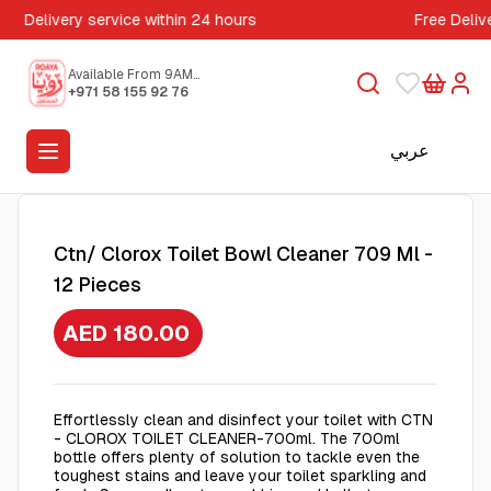
Delivery service within 24 hours
Free Deliv
Available From 9AM
to 5PM
+971 58 155 92 76
عربي
Ctn/ Clorox Toilet Bowl Cleaner 709 Ml -
12 Pieces
AED 180.00
Effortlessly clean and disinfect your toilet with CTN
- CLOROX TOILET CLEANER-700ml. The 700ml
bottle offers plenty of solution to tackle even the
toughest stains and leave your toilet sparkling and