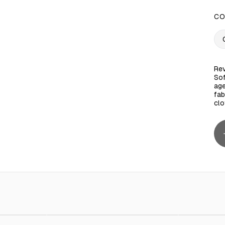
CO
Rev
Sof
age
fab
clo
wny 1 L - 12 Pieces
ED 170.00
Supertouch Zipper Bag 40x30 cm 30 Bags
AED 15.00
Ctn / Fabr