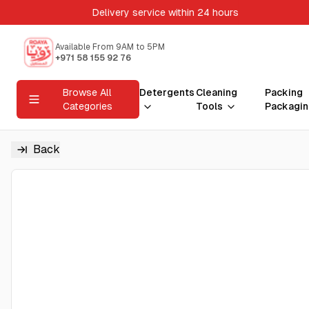
Delivery service within 24 hours
Available From 9AM to 5PM
+971 58 155 92 76
Browse All
Detergents
Cleaning
Packing
Categories
Tools
Packagin
Back