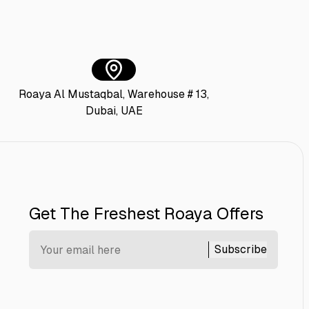
Roaya Al Mustaqbal, Warehouse # 13,
Dubai, UAE
Get The Freshest Roaya Offers
Subscribe