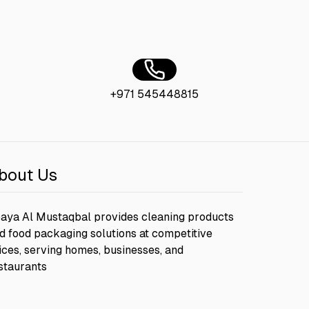
+971 545448815
bout Us
aya Al Mustaqbal provides cleaning products
d food packaging solutions at competitive
ices, serving homes, businesses, and
staurants