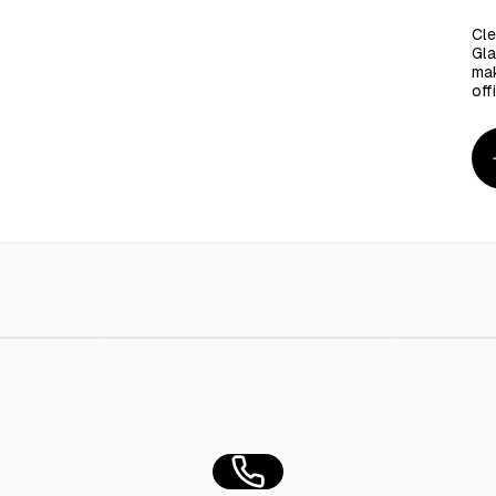
Cle
Gla
mak
off
Ml
AED 8.00
Ctn/ Emlaq Gel Cleaner 2Kg - 6Pieces
AED 110.00
Taj Glass