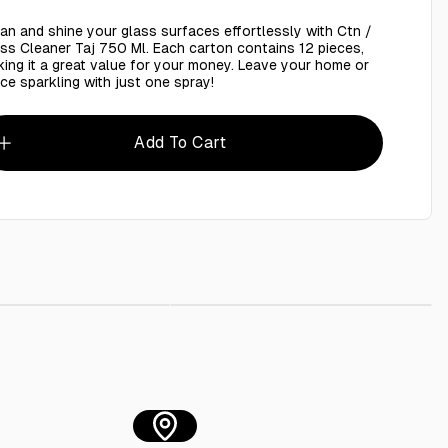
an and shine your glass surfaces effortlessly with Ctn /
ss Cleaner Taj 750 Ml. Each carton contains 12 pieces,
ing it a great value for your money. Leave your home or
ice sparkling with just one spray!
Add To Cart
 Cleaner 750 Ml
AED 8.00
Flam Gun , Lighter
AED 15.00