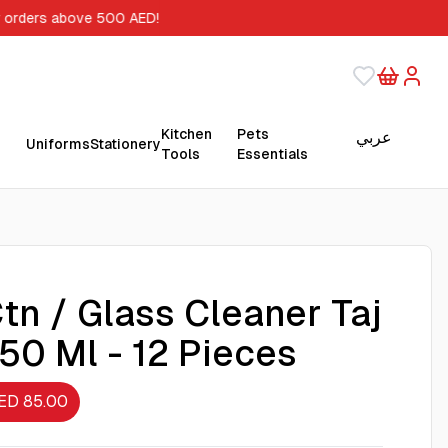
r orders above 500 AED!
Kitchen
Pets
عربي
Uniforms
Stationery
Tools
Essentials
tn / Glass Cleaner Taj
50 Ml - 12 Pieces
ED 85.00