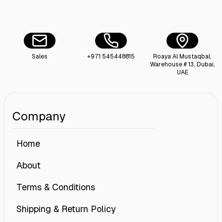
Sales
+971 545448815
Roaya Al Mustaqbal,
Warehouse # 13, Dubai,
UAE
Company
Home
About
Terms & Conditions
Shipping & Return Policy