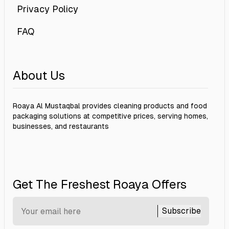
Privacy Policy
FAQ
About Us
Roaya Al Mustaqbal provides cleaning products and food
packaging solutions at competitive prices, serving homes,
businesses, and restaurants
Get The Freshest Roaya Offers
Subscribe