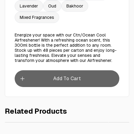
Lavender
Oud
Bakhoor
Mixed Fragrances
Energize your space with our Ctn/Ocean Cool
Airfreshener! With a refreshing ocean scent, this
300ml bottle is the perfect addition to any room.
Stock up with 48 pieces per carton and enjoy long-
lasting freshness. Elevate your senses and
transform your atmosphere with our Airfreshener.
Add To Cart
Related Products
AED 6.00
White Lid For Paper Cup 8oz Carton/Packet
Ctn Loya