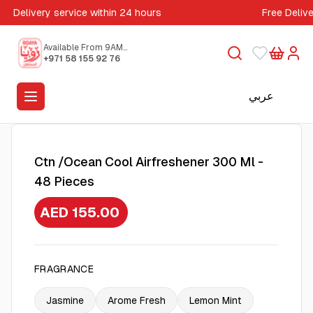
Delivery service within 24 hours
Free Deliv
Available From 9AM
to 5PM
+971 58 155 92 76
عربي
Ctn /Ocean Cool Airfreshener 300 Ml -
48 Pieces
AED 155.00
FRAGRANCE
Jasmine
Arome Fresh
Lemon Mint