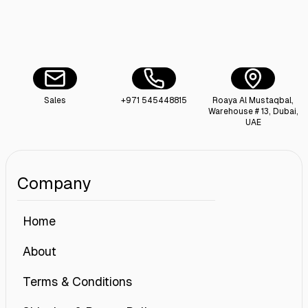
Sales
+971 545448815
Roaya Al Mustaqbal,
Warehouse # 13, Dubai,
UAE
Company
Home
About
Terms & Conditions