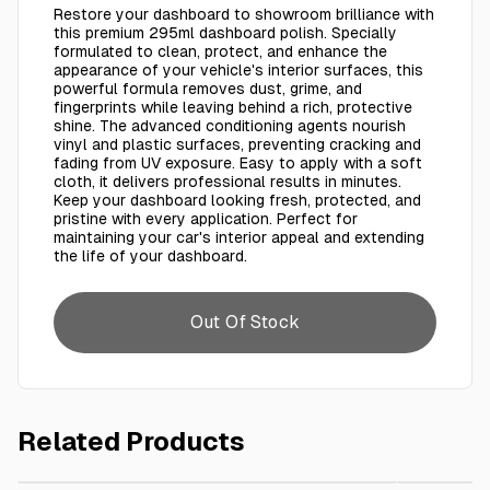
Restore your dashboard to showroom brilliance with
this premium 295ml dashboard polish. Specially
formulated to clean, protect, and enhance the
appearance of your vehicle's interior surfaces, this
powerful formula removes dust, grime, and
fingerprints while leaving behind a rich, protective
shine. The advanced conditioning agents nourish
vinyl and plastic surfaces, preventing cracking and
fading from UV exposure. Easy to apply with a soft
cloth, it delivers professional results in minutes.
Keep your dashboard looking fresh, protected, and
pristine with every application. Perfect for
maintaining your car's interior appeal and extending
the life of your dashboard.
Out Of Stock
Related Products
AED 15.00
Dashbord Polish 295 Ml