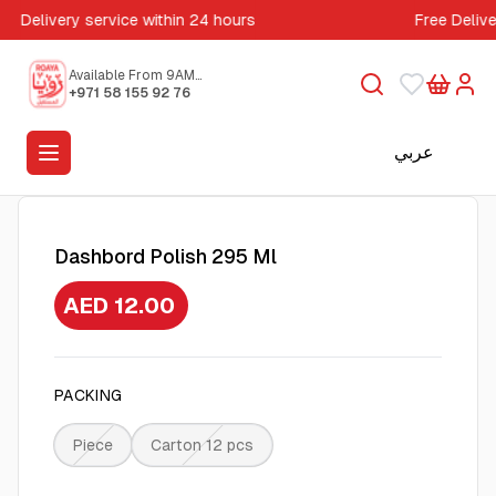
Delivery service within 24 hours
Free Deliv
Available From 9AM
to 5PM
+971 58 155 92 76
عربي
Dashbord Polish 295 Ml
AED 12.00
PACKING
Piece
Carton 12 pcs