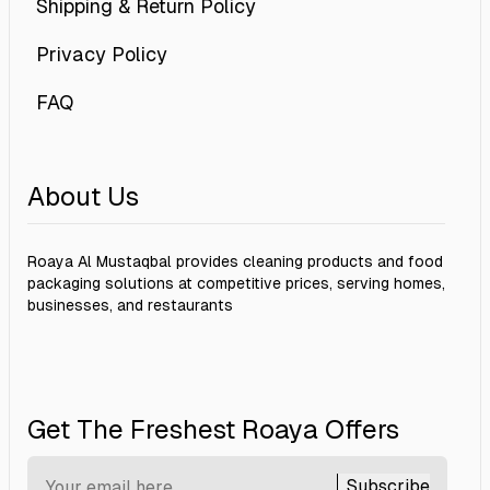
Shipping & Return Policy
Privacy Policy
FAQ
About Us
Roaya Al Mustaqbal provides cleaning products and food
packaging solutions at competitive prices, serving homes,
businesses, and restaurants
Get The Freshest Roaya Offers
Subscribe