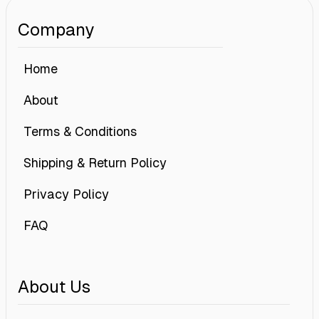
Company
Home
About
Terms & Conditions
Shipping & Return Policy
Privacy Policy
FAQ
About Us