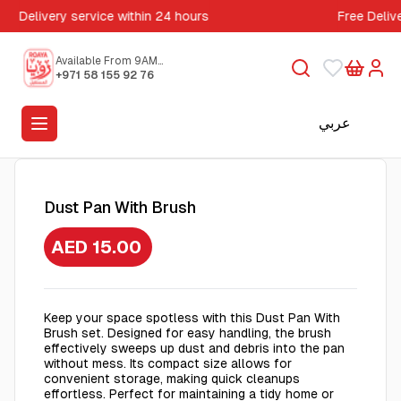
Delivery service within 24 hours
Free Deliv
Available From 9AM
to 5PM
+971 58 155 92 76
عربي
Dust Pan With Brush
AED 15.00
Keep your space spotless with this Dust Pan With
Brush set. Designed for easy handling, the brush
effectively sweeps up dust and debris into the pan
without mess. Its compact size allows for
convenient storage, making quick cleanups
effortless. Perfect for maintaining a tidy home or