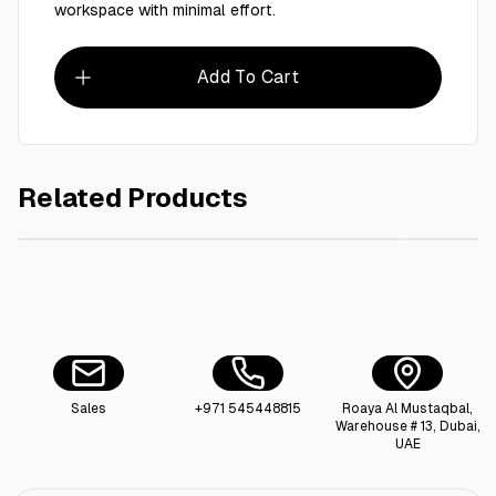
workspace with minimal effort.
Add To Cart
Related Products
AED 5.00
Dustpan & Brush Set small
Sales
+971 545448815
Roaya Al Mustaqbal,
Warehouse # 13, Dubai,
UAE