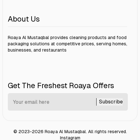
About Us
Roaya Al Mustaqbal provides cleaning products and food
packaging solutions at competitive prices, serving homes,
businesses, and restaurants
Get The Freshest Roaya Offers
Subscribe
©
2023-2026
Roaya Al Mustaqbal
.
All rights reserved.
Instagram