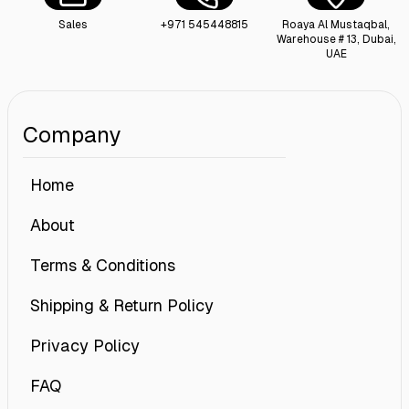
Sales
+971 545448815
Roaya Al Mustaqbal,
Warehouse # 13, Dubai,
UAE
Company
Home
About
Terms & Conditions
Shipping & Return Policy
Privacy Policy
FAQ