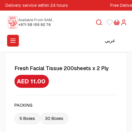
Delivery service within 24 hours
Free Deliv
Available From 9AM
to 5PM
+971 58 155 92 76
عربي
Fresh Facial Tissue 200sheets x 2 Ply
AED 11.00
PACKING
5 Boxes
30 Boxes