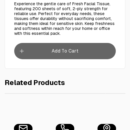
Experience the gentle care of Fresh Facial Tissue,
featuring 200 sheets of soft, 2-ply strength for
reliable use. Perfect for everyday needs, these
tissues offer durability without sacrificing comfort,
making them ideal for sensitive skin. Keep freshness
and softness within reach for your home or office
with this essential pack.
Add To Cart
Related Products
AED 19.99
LUX Bar Soap for flaw-less skinLilywith Vitamin CEand Glycer
Tumuh Fa