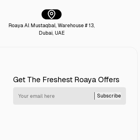
Roaya Al Mustaqbal, Warehouse # 13,
Dubai, UAE
Get The Freshest Roaya Offers
Subscribe