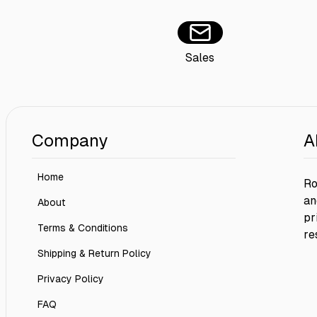
Sales
Company
A
Home
Ro
an
About
pr
Terms & Conditions
re
Shipping & Return Policy
Privacy Policy
FAQ