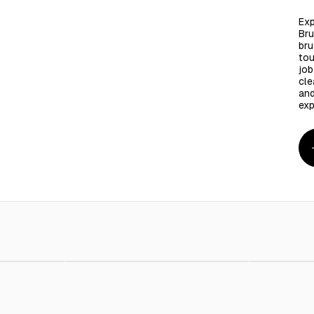
Exp
Bru
bru
tou
job
cle
and
exp
rpet Cleaner
AED 5.00
Hand Brush
AED 10.00
small brus