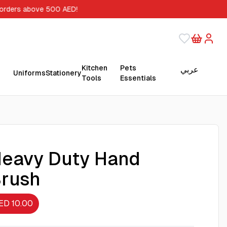
 orders above 500 AED!
Kitchen
Pets
عربي
Uniforms
Stationery
Tools
Essentials
eavy Duty Hand
rush
ED 10.00