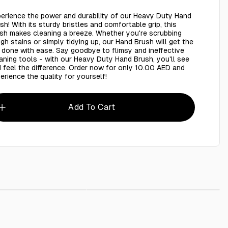
erience the power and durability of our Heavy Duty Hand
sh! With its sturdy bristles and comfortable grip, this
sh makes cleaning a breeze. Whether you're scrubbing
gh stains or simply tidying up, our Hand Brush will get the
 done with ease. Say goodbye to flimsy and ineffective
aning tools - with our Heavy Duty Hand Brush, you'll see
 feel the difference. Order now for only 10.00 AED and
erience the quality for yourself!
Add To Cart
h with hand
AED 10.00
Toilet brush with handle
AED 10.00