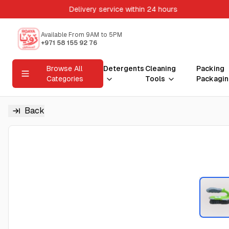
Delivery service within 24 hours
Available From 9AM to 5PM
+971 58 155 92 76
Browse All
Detergents
Cleaning
Packing
Categories
Tools
Packagin
Back