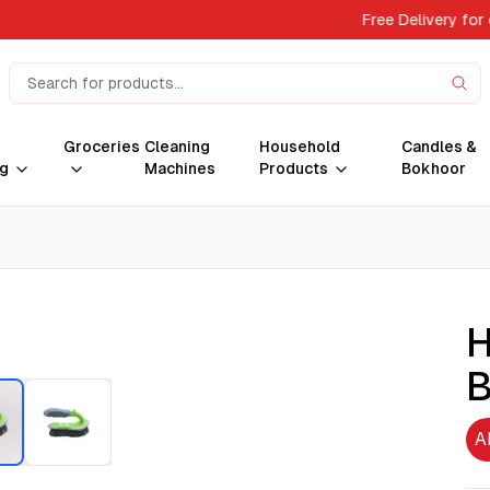
Free Delivery for
Groceries
Cleaning
Household
Candles &
g
Machines
Products
Bokhoor
H
B
A