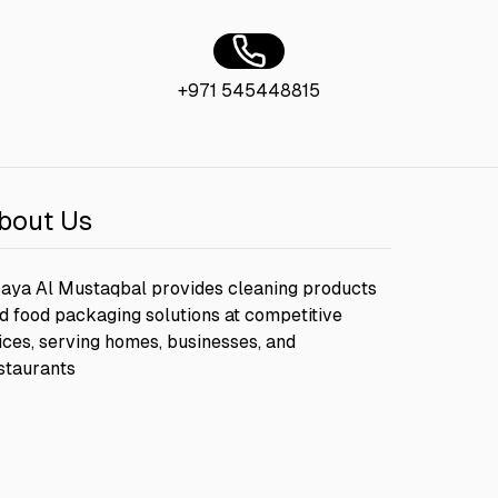
+971 545448815
bout Us
aya Al Mustaqbal provides cleaning products
d food packaging solutions at competitive
ices, serving homes, businesses, and
staurants