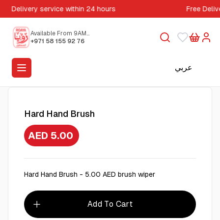
Delivery service within 24 hours
Free Deliv
Available From 9AM
to 5PM
+971 58 155 92 76
عربي
Hard Hand Brush
AED 5.00
Hard Hand Brush - 5.00 AED brush wiper
Add To Cart