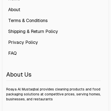
About
Terms & Conditions
Shipping & Return Policy
Privacy Policy
FAQ
About Us
Roaya Al Mustaqbal provides cleaning products and food
packaging solutions at competitive prices, serving homes,
businesses, and restaurants