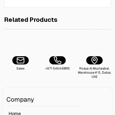
Related Products
AED 6.00
110X130 cm Garbage Bag Black 15 Kg
Premium 
Sales
+971 545448815
Roaya Al Mustaqbal,
Warehouse # 13, Dubai,
UAE
Company
Home