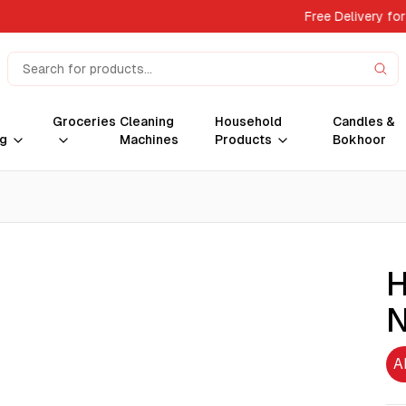
Free Delivery for
Groceries
Cleaning
Household
Candles &
g
Machines
Products
Bokhoor
H
N
A