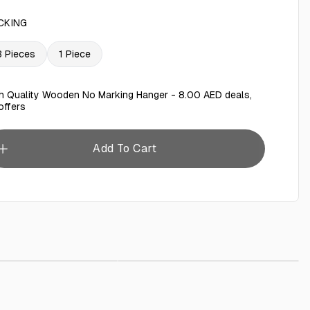
CKING
3 Pieces
1 Piece
h Quality Wooden No Marking Hanger - 8.00 AED deals,
offers
Add To Cart
rage Tray
AED 25.00
Baby Wipes 80 Pieces
AED 5.00