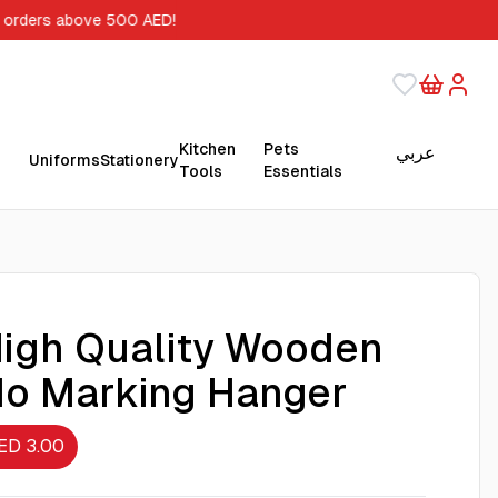
 orders above 500 AED!
Kitchen
Pets
عربي
Uniforms
Stationery
Tools
Essentials
igh Quality Wooden
o Marking Hanger
ED 3.00