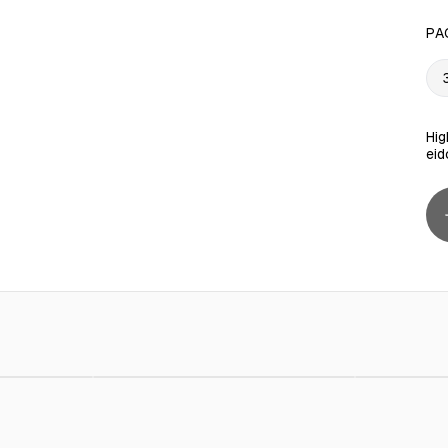
PA
Hig
eid
AED 5.00
Steel Wire Hangers 10 Pieces
AED 10.00
Tool Sto