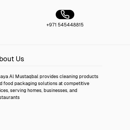
+971 545448815
bout Us
aya Al Mustaqbal provides cleaning products
d food packaging solutions at competitive
ices, serving homes, businesses, and
staurants