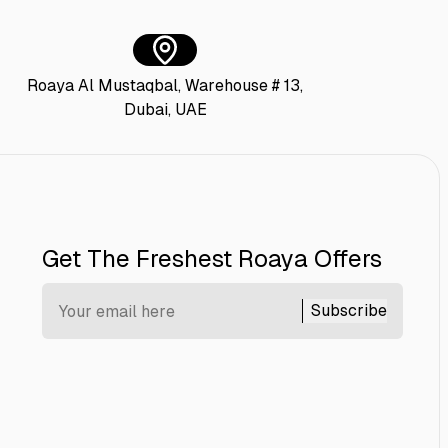
Roaya Al Mustaqbal, Warehouse # 13,
Dubai, UAE
Get The Freshest Roaya Offers
Subscribe