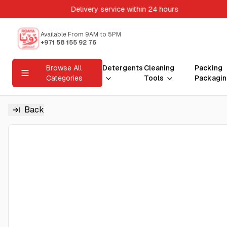
Delivery service within 24 hours
Available From 9AM to 5PM
+971 58 155 92 76
Browse All
Detergents
Cleaning
Packing
Categories
Tools
Packagin
Back