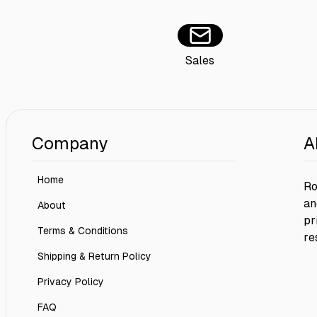
Sales
Company
A
Home
Ro
an
About
pr
Terms & Conditions
re
Shipping & Return Policy
Privacy Policy
FAQ