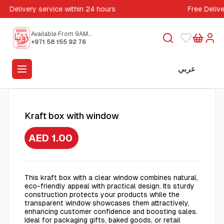
Delivery service within 24 hours
Free Deliv
Available From 9AM
to 5PM
+971 58 155 92 76
عربي
Kraft box with window
AED 1.00
This kraft box with a clear window combines natural,
eco-friendly appeal with practical design. Its sturdy
construction protects your products while the
transparent window showcases them attractively,
enhancing customer confidence and boosting sales.
Ideal for packaging gifts, baked goods, or retail