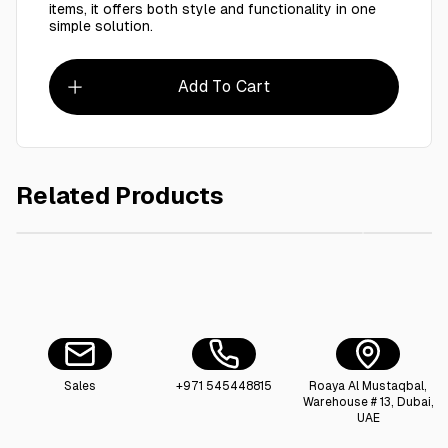
items, it offers both style and functionality in one
simple solution.
Add To Cart
Related Products
AED 2.50
Kraft box with window 20 X 12 X 10 CM
Kraft Lu
Sales
+971 545448815
Roaya Al Mustaqbal,
Warehouse # 13, Dubai,
UAE