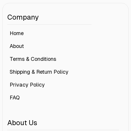
Company
Home
About
Terms & Conditions
Shipping & Return Policy
Privacy Policy
FAQ
About Us