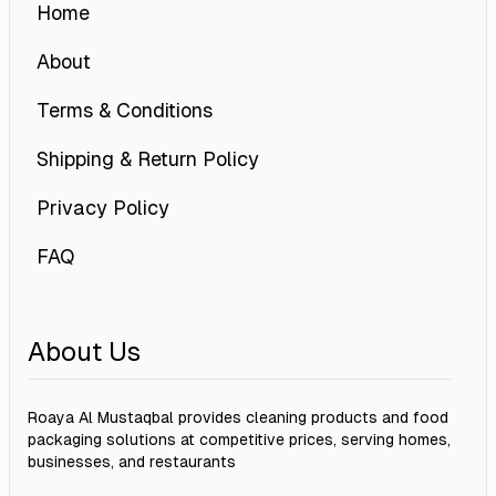
Home
About
Terms & Conditions
Shipping & Return Policy
Privacy Policy
FAQ
About Us
Roaya Al Mustaqbal provides cleaning products and food
packaging solutions at competitive prices, serving homes,
businesses, and restaurants