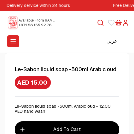
Delivery service within 24 hours
Free Deliv
Available From 9AM
to 5PM
+971 58 155 92 76
عربي
Le-Sabon liquid soap -500ml Arabic oud
AED 15.00
Le-Sabon liquid soap -500ml Arabic oud - 12.00
AED hand wash
Add To Cart