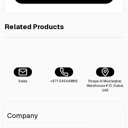
Related Products
AED 15.00
Le-Sabon liquid soap -500ml white flower
Le-Sabon
Sales
+971 545448815
Roaya Al Mustaqbal,
Warehouse # 13, Dubai,
UAE
Company