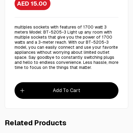
AED 15.00
multiples sockets with features of 1700 watt 3
meters Model: BT-5205-3 Light up any room with
multiple sockets that give you the power of 1700
watts and a 3-meter reach. With our BT-5205-3
model, you can easily connect and use your favorite
appliances without worrying about limited outlet
space. Say goodbye to constantly switching plugs
and hello to endless convenience. Less hassle, more
time to focus on the things that matter.
Add To Cart
Related Products
AED 7.00
S 09 - Office Scissors
VM03 - 