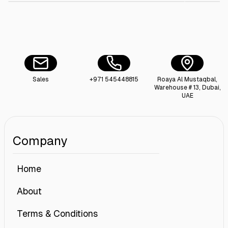
Sales
+971 545448815
Roaya Al Mustaqbal,
Warehouse # 13, Dubai,
UAE
Company
Home
About
Terms & Conditions