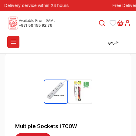
Delivery service within 24 hours
Free Delive
Available From 9AM
to 5PM
+971 58 155 92 76
عربي
Multiple Sockets 1700W