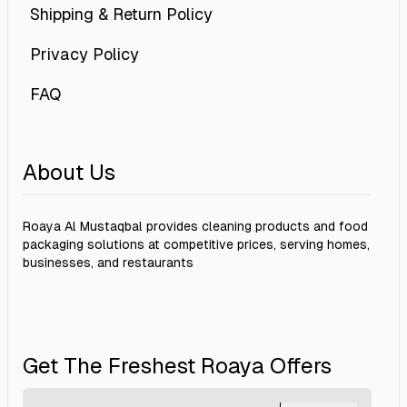
Shipping & Return Policy
Privacy Policy
FAQ
About Us
Roaya Al Mustaqbal provides cleaning products and food
packaging solutions at competitive prices, serving homes,
businesses, and restaurants
Get The Freshest Roaya Offers