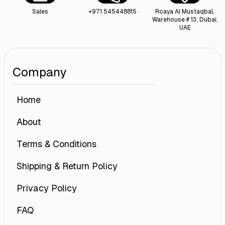
Sales
+971 545448815
Roaya Al Mustaqbal,
Warehouse # 13, Dubai,
UAE
Company
Home
About
Terms & Conditions
Shipping & Return Policy
Privacy Policy
FAQ