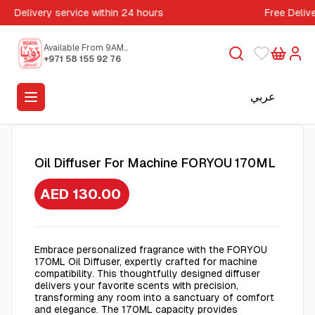
Delivery service within 24 hours
Free Deliv
Available From 9AM
to 5PM
+971 58 155 92 76
عربي
Oil Diffuser For Machine FORYOU 170ML
AED 130.00
Embrace personalized fragrance with the FORYOU
170ML Oil Diffuser, expertly crafted for machine
compatibility. This thoughtfully designed diffuser
delivers your favorite scents with precision,
transforming any room into a sanctuary of comfort
and elegance. The 170ML capacity provides