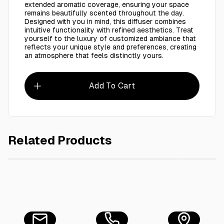
extended aromatic coverage, ensuring your space
remains beautifully scented throughout the day.
Designed with you in mind, this diffuser combines
intuitive functionality with refined aesthetics. Treat
yourself to the luxury of customized ambiance that
reflects your unique style and preferences, creating
an atmosphere that feels distinctly yours.
Add To Cart
Related Products
AED 130.00
Oil Diffuser For Machine AMBER 170ML
Oil Dif