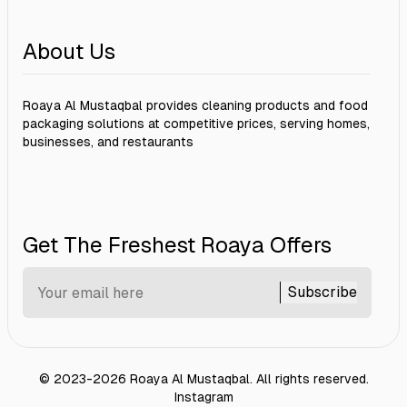
About Us
Roaya Al Mustaqbal provides cleaning products and food
packaging solutions at competitive prices, serving homes,
businesses, and restaurants
Get The Freshest Roaya Offers
Subscribe
©
2023-2026
Roaya Al Mustaqbal
.
All rights reserved.
Instagram