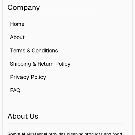
Company
Home
About
Terms & Conditions
Shipping & Return Policy
Privacy Policy
FAQ
About Us
Roaya Al Mustaqbal provides cleaning products and food