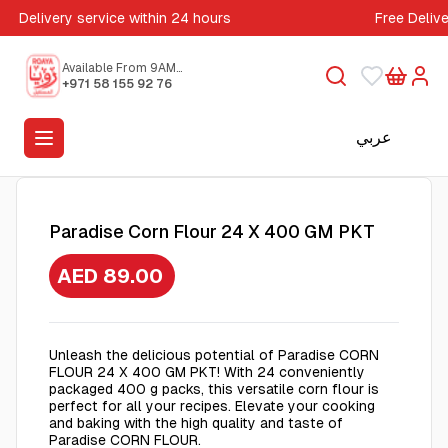
Delivery service within 24 hours
Free Deliv
Available From 9AM
to 5PM
+971 58 155 92 76
عربي
Paradise Corn Flour 24 X 400 GM PKT
AED 89.00
Unleash the delicious potential of Paradise CORN
FLOUR 24 X 400 GM PKT! With 24 conveniently
packaged 400 g packs, this versatile corn flour is
perfect for all your recipes. Elevate your cooking
and baking with the high quality and taste of
Paradise CORN FLOUR.