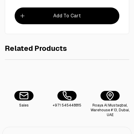
Add To Cart
Related Products
AED 260.00
Ctn/ Vanish Stain Remover Powder Color 1Kg - 6Pieces
Sales
+971 545448815
Roaya Al Mustaqbal,
Warehouse # 13, Dubai,
UAE