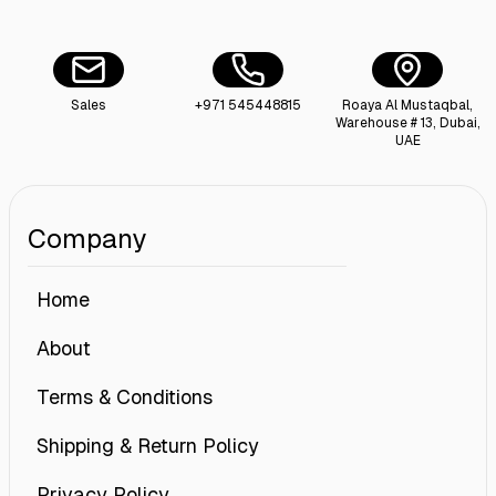
Sales
+971 545448815
Roaya Al Mustaqbal,
Warehouse # 13, Dubai,
UAE
Company
Home
About
Terms & Conditions
Shipping & Return Policy
Privacy Policy