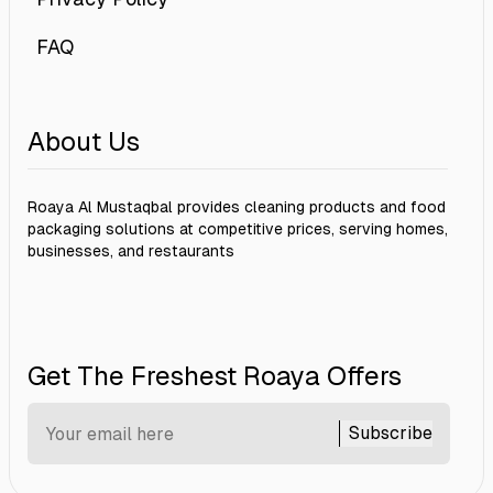
FAQ
About Us
Roaya Al Mustaqbal provides cleaning products and food
packaging solutions at competitive prices, serving homes,
businesses, and restaurants
Get The Freshest Roaya Offers
Subscribe