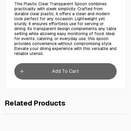
This Plastic Clear Transparent Spoon combines
practicality with sleek simplicity. Crafted from
durable clear plastic, it offers a clean and modern
look perfect for any occasion. Lightweight yet
sturdy, it ensures effortless use for serving or
dining. Its transparent design complements any table
setting while allowing easy monitoring of food. Ideal
for events, catering, or everyday use, this spoon
provides convenience without compromising style.
Elevate your dining experience with this versatile and
reliable utensil.
Add To Cart
Related Products
AED 15.00
Plastic Ice Cream Spoon Transparent 250 Pcs
Plastic