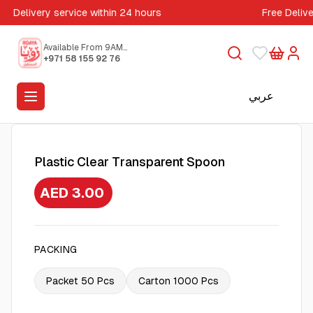
Delivery service within 24 hours
Free Deliv
Available From 9AM
to 5PM
+971 58 155 92 76
عربي
Plastic Clear Transparent Spoon
AED 3.00
PACKING
Packet 50 Pcs
Carton 1000 Pcs