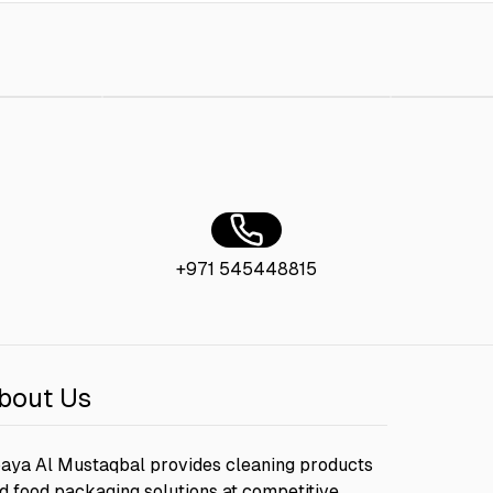
 300 Ml
AED 10.00
Loyal Surface Cleaner 800 ML Lavender
AED 8.00
Loyal Furn
+971 545448815
bout Us
aya Al Mustaqbal provides cleaning products
d food packaging solutions at competitive