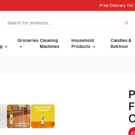
Free Delivery for
Groceries
Cleaning
Household
Candles &
g
Machines
Products
Bokhoor
P
F
O
A