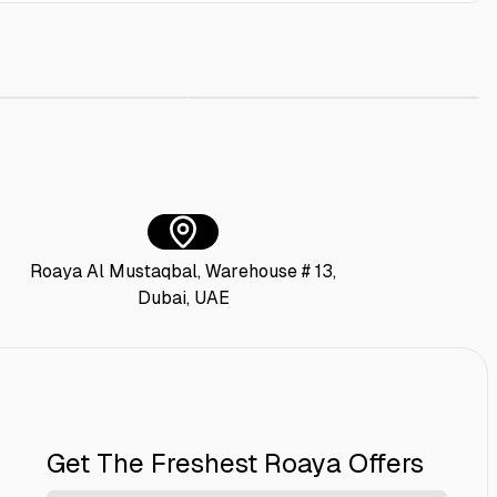
iture Polish 400 ml
AED 10.00
Lifebuoy Antibacterial Body Wash Mild C
AED 20.00
Roaya Al Mustaqbal, Warehouse # 13,
Dubai, UAE
Get The Freshest Roaya Offers