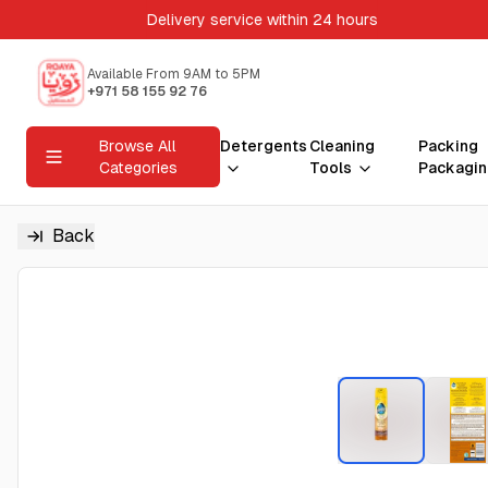
Delivery service within 24 hours
Available From 9AM to 5PM
+971 58 155 92 76
Browse All
Detergents
Cleaning
Packing
Categories
Tools
Packagin
Back