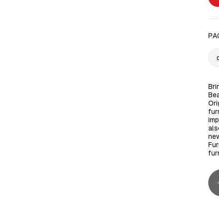
PA
Bri
Bea
Ori
fur
imp
als
new
Fur
fur