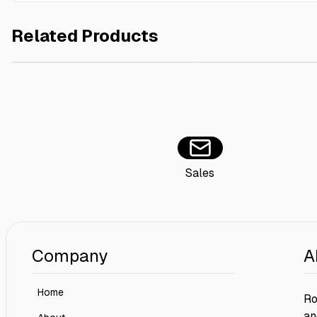
Related Products
Coca Cola Can 2x15x150ml
AED 100.00
Belage Furniture Polish
Sales
Company
A
Home
Ro
an