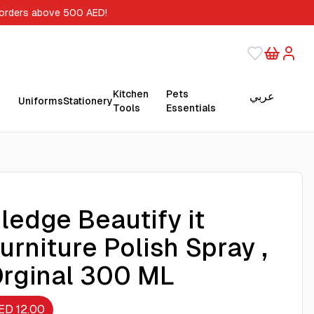
 orders above 500 AED!
Kitchen
Pets
عربي
Uniforms
Stationery
Tools
Essentials
ledge Beautify it
urniture Polish Spray ,
rginal 300 ML
ED 12.00