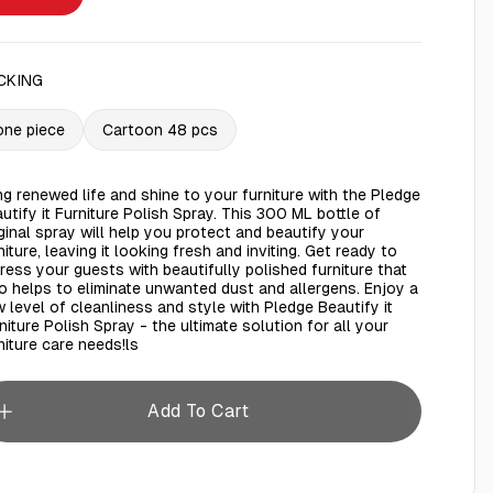
CKING
one piece
Cartoon 48 pcs
ng renewed life and shine to your furniture with the Pledge
utify it Furniture Polish Spray. This 300 ML bottle of
ginal spray will help you protect and beautify your
niture, leaving it looking fresh and inviting. Get ready to
ress your guests with beautifully polished furniture that
o helps to eliminate unwanted dust and allergens. Enjoy a
 level of cleanliness and style with Pledge Beautify it
niture Polish Spray - the ultimate solution for all your
niture care needs!ls
Add To Cart