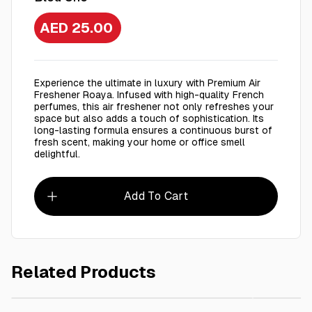
AED 25.00
Experience the ultimate in luxury with Premium Air
Freshener Roaya. Infused with high-quality French
perfumes, this air freshener not only refreshes your
space but also adds a touch of sophistication. Its
long-lasting formula ensures a continuous burst of
fresh scent, making your home or office smell
delightful.
Add To Cart
Related Products
AED 30.00
Roaya Premium Air Freshener 250 Ml Glitter
Roaya P