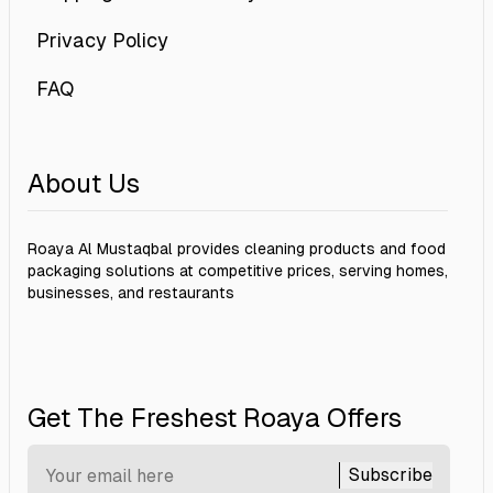
Privacy Policy
FAQ
About Us
Roaya Al Mustaqbal provides cleaning products and food
packaging solutions at competitive prices, serving homes,
businesses, and restaurants
Get The Freshest Roaya Offers
Subscribe