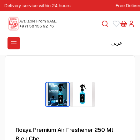
Delivery service within 24 hours
Free Delive
Available From 9AM
to 5PM
+971 58 155 92 76
عربي
Roaya Premium Air Freshener 250 Ml
Bleu Che