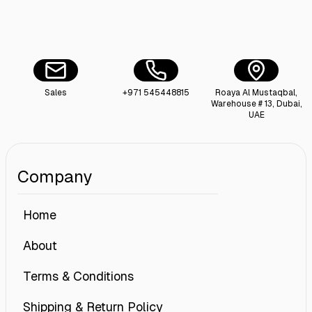
Sales
+971 545448815
Roaya Al Mustaqbal,
Warehouse # 13, Dubai,
UAE
Company
Home
About
Terms & Conditions
Shipping & Return Policy