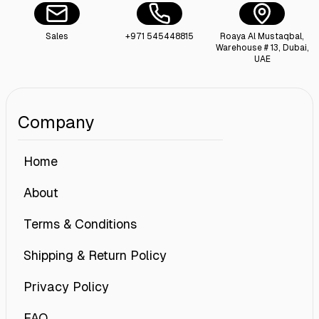
Sales
+971 545448815
Roaya Al Mustaqbal,
Warehouse # 13, Dubai,
UAE
Company
Home
About
Terms & Conditions
Shipping & Return Policy
Privacy Policy
FAQ