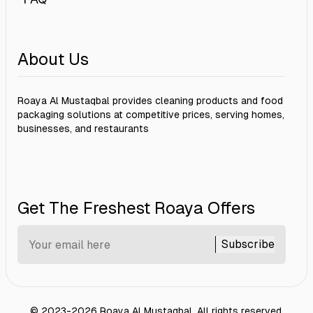
About Us
Roaya Al Mustaqbal provides cleaning products and food
packaging solutions at competitive prices, serving homes,
businesses, and restaurants
Get The Freshest Roaya Offers
Subscribe
©
2023-2026
Roaya Al Mustaqbal
.
All rights reserved.