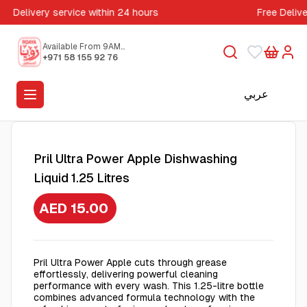
Delivery service within 24 hours
Free Deliv
Available From 9AM
to 5PM
+971 58 155 92 76
عربي
Pril Ultra Power Apple Dishwashing
Liquid 1.25 Litres
AED 15.00
Pril Ultra Power Apple cuts through grease
effortlessly, delivering powerful cleaning
performance with every wash. This 1.25-litre bottle
combines advanced formula technology with the