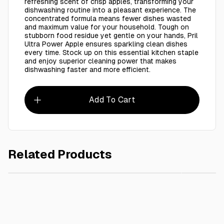
refreshing scent of crisp apples, transforming your
dishwashing routine into a pleasant experience. The
concentrated formula means fewer dishes wasted
and maximum value for your household. Tough on
stubborn food residue yet gentle on your hands, Pril
Ultra Power Apple ensures sparkling clean dishes
every time. Stock up on this essential kitchen staple
and enjoy superior cleaning power that makes
dishwashing faster and more efficient.
Add To Cart
Related Products
AED 10.00
65x95 cm Garbage Bag Clear 20 Kg / 1 Kg (Copy)
Perfect S