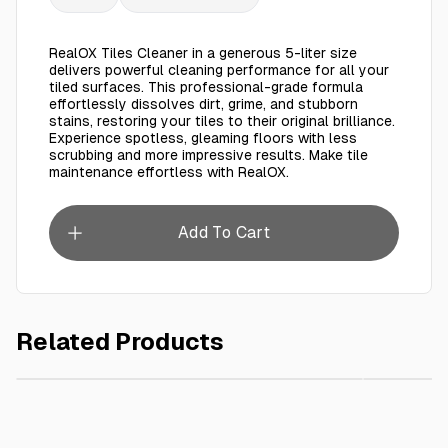
RealOX Tiles Cleaner in a generous 5-liter size
delivers powerful cleaning performance for all your
tiled surfaces. This professional-grade formula
effortlessly dissolves dirt, grime, and stubborn
stains, restoring your tiles to their original brilliance.
Experience spotless, gleaming floors with less
scrubbing and more impressive results. Make tile
maintenance effortless with RealOX.
Add To Cart
Related Products
AED 180.00
Spoonz EEC Sugar (Bag) 50kg
REALOX 