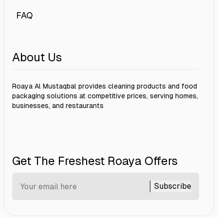
FAQ
About Us
Roaya Al Mustaqbal provides cleaning products and food
packaging solutions at competitive prices, serving homes,
businesses, and restaurants
Get The Freshest Roaya Offers
Subscribe