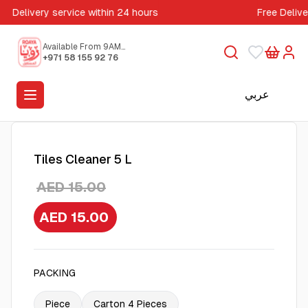
Delivery service within 24 hours
Free Deliv
Available From 9AM
to 5PM
+971 58 155 92 76
عربي
Tiles Cleaner 5 L
AED 15.00
AED 15.00
PACKING
Piece
Carton 4 Pieces