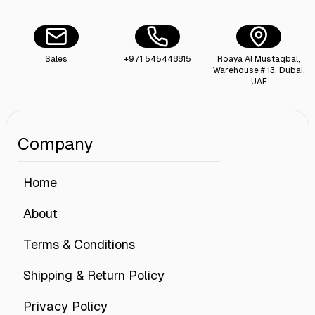
Sales
+971 545448815
Roaya Al Mustaqbal,
Warehouse # 13, Dubai,
UAE
Company
Home
About
Terms & Conditions
Shipping & Return Policy
Privacy Policy