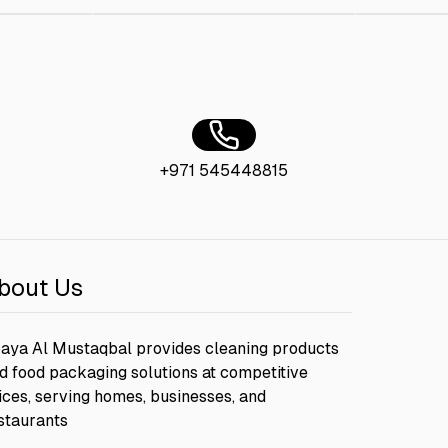
+971 545448815
bout Us
aya Al Mustaqbal provides cleaning products
d food packaging solutions at competitive
ices, serving homes, businesses, and
staurants