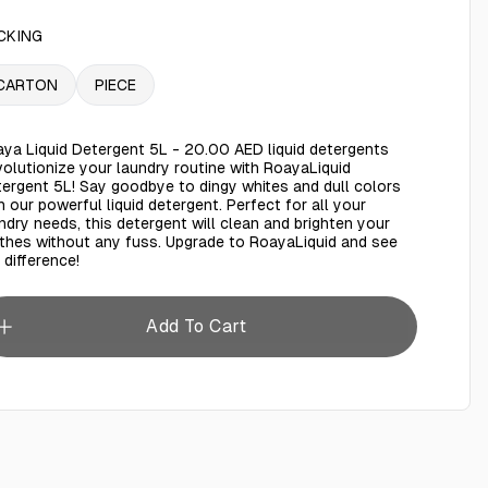
CKING
CARTON
PIECE
ya Liquid Detergent 5L - 20.00 AED liquid detergents
olutionize your laundry routine with RoayaLiquid
ergent 5L! Say goodbye to dingy whites and dull colors
h our powerful liquid detergent. Perfect for all your
ndry needs, this detergent will clean and brighten your
thes without any fuss. Upgrade to RoayaLiquid and see
 difference!
Add To Cart
ya liquid detergent 5L
AED 25.00
Roaya Fabric Softener Rose 5L
AED 20.00