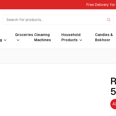
Free Delivery for
Groceries
Cleaning
Household
Candles &
g
Machines
Products
Bokhoor
R
A