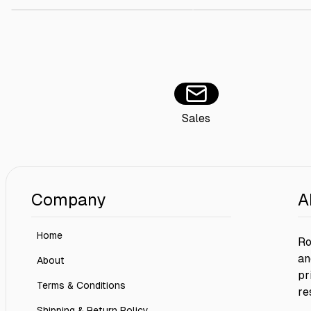
Sales
Company
A
Home
Ro
an
About
pr
Terms & Conditions
re
Shipping & Return Policy