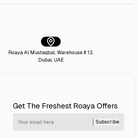
Roaya Al Mustaqbal, Warehouse # 13,
Dubai, UAE
Get The Freshest Roaya Offers
Subscribe