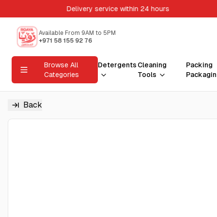
Delivery service within 24 hours
Available From 9AM to 5PM
+971 58 155 92 76
Browse All
Detergents
Cleaning
Packing
Categories
Tools
Packagin
Back