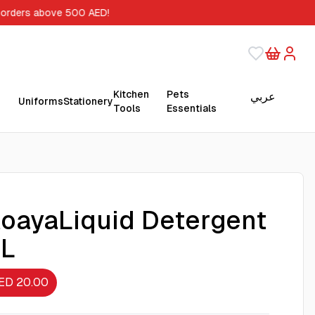
 orders above 500 AED!
Kitchen
Pets
عربي
Uniforms
Stationery
Tools
Essentials
oayaLiquid Detergent
5L
ED 20.00