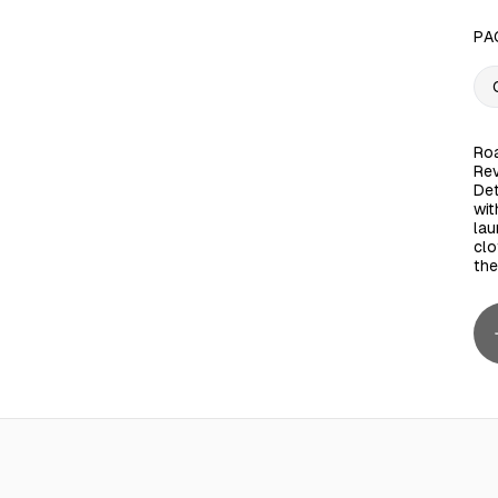
PA
Roa
Rev
Det
wit
lau
clo
the
 25L
AED 90.00
Micellar Facial Cleansing Wipes, Ultra Soft, 25 Wipes
AED 5.00
Roaya Aba