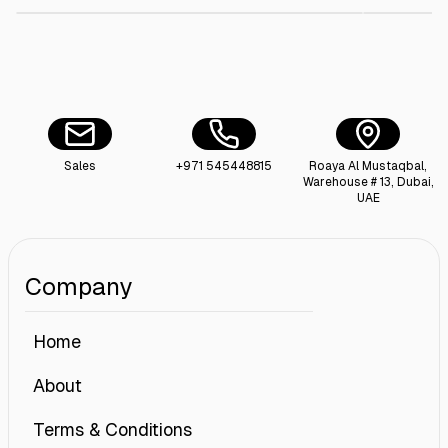
Sales
+971 545448815
Roaya Al Mustaqbal,
Warehouse # 13, Dubai,
UAE
Company
Home
About
Terms & Conditions