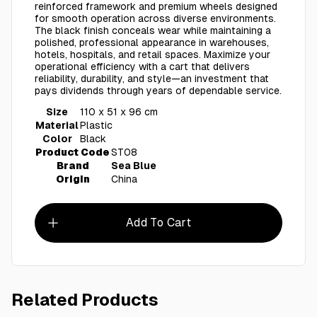
reinforced framework and premium wheels designed
for smooth operation across diverse environments.
The black finish conceals wear while maintaining a
polished, professional appearance in warehouses,
hotels, hospitals, and retail spaces. Maximize your
operational efficiency with a cart that delivers
reliability, durability, and style—an investment that
pays dividends through years of dependable service.
Size
110 x 51 x 96 cm
Material
Plastic
Color
Black
Product Code
ST08
Brand
Sea Blue
Origin
China
Add To Cart
Related Products
AED 450.00
ST07 - Heavy Duty Utility Cart
ST04 - 