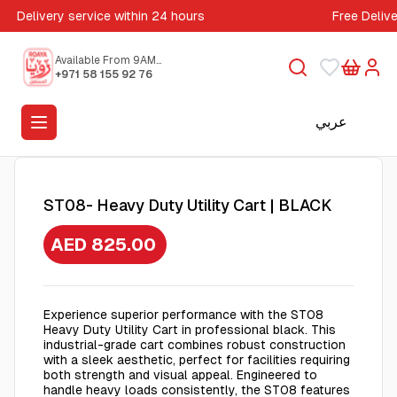
Delivery service within 24 hours
Free Deliv
Available From 9AM
to 5PM
+971 58 155 92 76
عربي
ST08- Heavy Duty Utility Cart | BLACK
AED 825.00
Experience superior performance with the ST08
Heavy Duty Utility Cart in professional black. This
industrial-grade cart combines robust construction
with a sleek aesthetic, perfect for facilities requiring
both strength and visual appeal. Engineered to
handle heavy loads consistently, the ST08 features