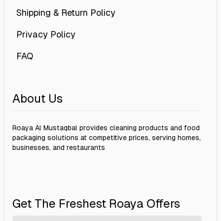
Shipping & Return Policy
Privacy Policy
FAQ
About Us
Roaya Al Mustaqbal provides cleaning products and food
packaging solutions at competitive prices, serving homes,
businesses, and restaurants
Get The Freshest Roaya Offers