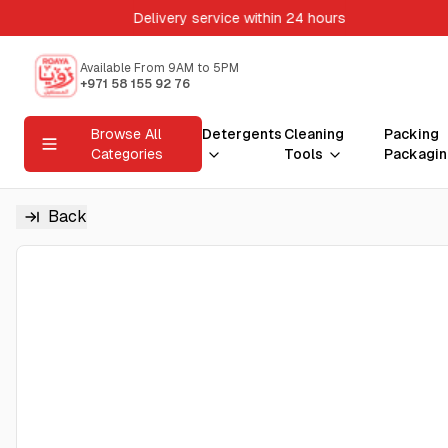
Delivery service within 24 hours
Available From 9AM to 5PM
+971 58 155 92 76
Browse All
Detergents
Cleaning
Packing
Categories
Tools
Packagin
Back