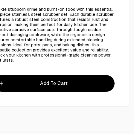
kle stubborn grime and burnt-on food with this essential
piece stainless steel scrubber set. Each durable scrubber
tures a robust steel construction that resists rust and
rosion, making them perfect for daily kitchen use. The
ective abrasive surface cuts through tough residue
hout damaging cookware, while the ergonomic design
ures comfortable handling during extended cleaning
sions. Ideal for pots, pans, and baking dishes, this
satile collection provides excellent value and reliability.
ck your kitchen with professional-grade cleaning power
t lasts.
Add To Cart
Steel scourer - 6 Pieces
AED 4.99
Shoes Cover 100 Pieces
AED 10.00