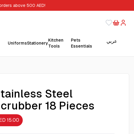
 orders above 500 AED!
Kitchen
Pets
عربي
Uniforms
Stationery
Tools
Essentials
tainless Steel
crubber 18 Pieces
ED 15.00