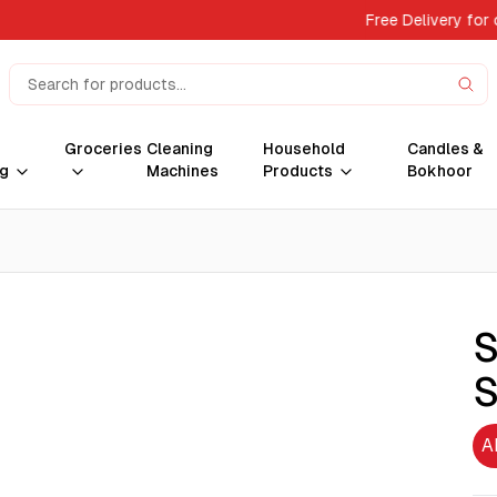
Free Delivery for
Groceries
Cleaning
Household
Candles &
g
Machines
Products
Bokhoor
S
S
A