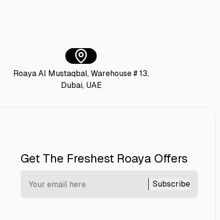
Roaya Al Mustaqbal, Warehouse # 13,
Dubai, UAE
Get The Freshest Roaya Offers
Subscribe