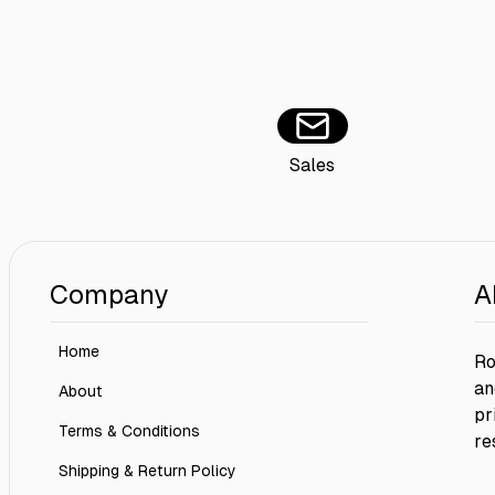
Sales
Company
A
Home
Ro
an
About
pr
Terms & Conditions
re
Shipping & Return Policy