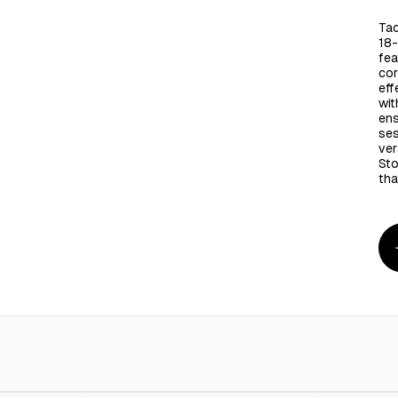
Tac
18-
fea
cor
eff
wit
ens
ses
ver
Sto
tha
 - 9 Pieces
AED 9.99
Center Pull Tissue Dispenser
AED 45.00
Stainless 