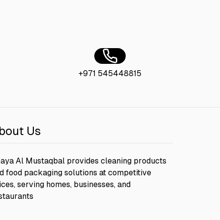
+971 545448815
bout Us
aya Al Mustaqbal provides cleaning products
d food packaging solutions at competitive
ices, serving homes, businesses, and
staurants