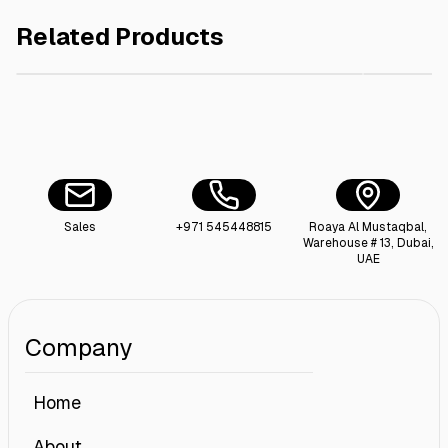
Related Products
AED 20.00
Paper Bread Bag Window 31x12x5cm , 50pieces
Sugar Sa
Sales
+971 545448815
Roaya Al Mustaqbal,
Warehouse # 13, Dubai,
UAE
Company
Home
About