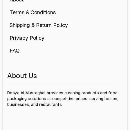
Terms & Conditions
Shipping & Return Policy
Privacy Policy
FAQ
About Us
Roaya Al Mustaqbal provides cleaning products and food
packaging solutions at competitive prices, serving homes,
businesses, and restaurants