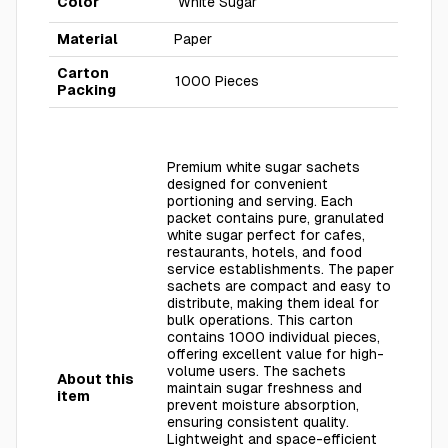
Color
White Sugar
Material
Paper
Carton
1000 Pieces
Packing
Premium white sugar sachets
designed for convenient
portioning and serving. Each
packet contains pure, granulated
white sugar perfect for cafes,
restaurants, hotels, and food
service establishments. The paper
sachets are compact and easy to
distribute, making them ideal for
bulk operations. This carton
contains 1000 individual pieces,
offering excellent value for high-
volume users. The sachets
About this
maintain sugar freshness and
item
prevent moisture absorption,
ensuring consistent quality.
Lightweight and space-efficient