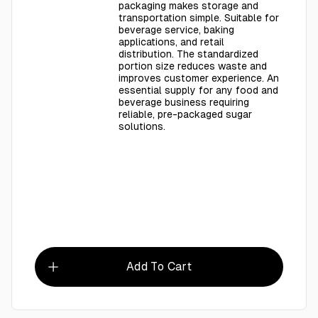
packaging makes storage and
transportation simple. Suitable for
beverage service, baking
applications, and retail
distribution. The standardized
portion size reduces waste and
improves customer experience. An
essential supply for any food and
beverage business requiring
reliable, pre-packaged sugar
solutions.
Add To Cart