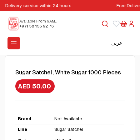
Delivery service within 24 hours
Free Delive
Available From 9AM
to 5PM
+971 58 155 92 76
عربي
Sugar Satchel, White Sugar 1000 Pieces
AED 50.00
Brand
Not Available
Line
Sugar Satchel