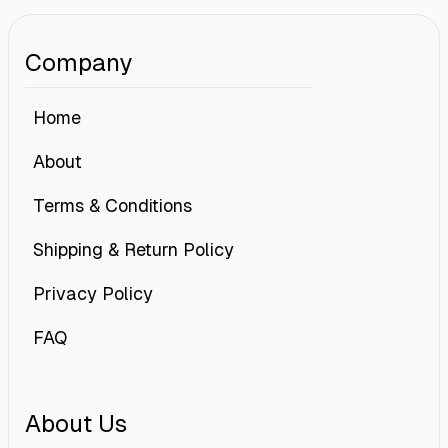
Company
Home
About
Terms & Conditions
Shipping & Return Policy
Privacy Policy
FAQ
About Us