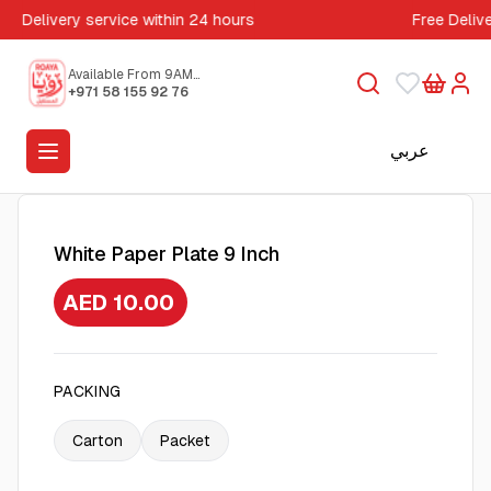
Delivery service within 24 hours
Free Deliv
Available From 9AM
to 5PM
+971 58 155 92 76
عربي
White Paper Plate 9 Inch
AED 10.00
PACKING
Carton
Packet