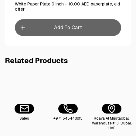
White Paper Plate 9 Inch - 10.00 AED paperplate, eid
offer
Add To Cart
Related Products
AED 5.00
Plastic Bowl 6 Oz
Whit
Sales
+971 545448815
Roaya Al Mustaqbal,
Warehouse # 13, Dubai,
UAE