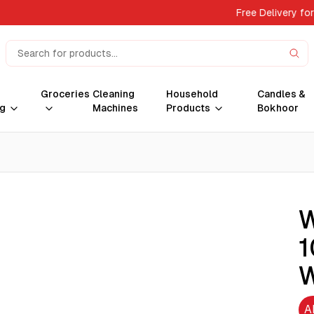
Free Delivery fo
Groceries
Cleaning
Household
Candles &
g
Machines
Products
Bokhoor
W
1
W
A