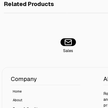
Related Products
White Burger Box 10x10x8 cm - 250 pieces
AED 180.00
Sushi Tray + Lid 19x11 
Sales
Company
A
Home
Ro
an
About
pr