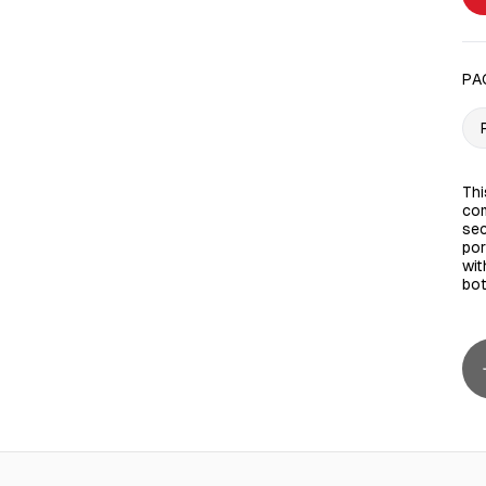
PA
Thi
com
sec
por
wit
bot