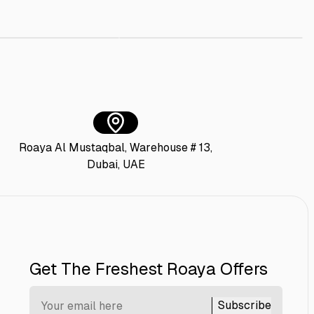
AED 35.00
Bagasse Sushi Tray + Lid 16x10 cm
Square Paper Box with Plastic Lid 140 X 
AED 50.00
Roaya Al Mustaqbal, Warehouse # 13,
Dubai, UAE
Get The Freshest Roaya Offers
Subscribe