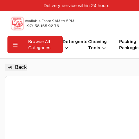
Delivery service within 24 hours
Available From 9AM to 5PM
+971 58 155 92 76
Browse All
Detergents
Cleaning
Packing
Categories
Tools
Packagin
Back