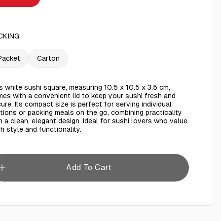
CKING
Packet
Carton
s white sushi square, measuring 10.5 x 10.5 x 3.5 cm,
es with a convenient lid to keep your sushi fresh and
ure. Its compact size is perfect for serving individual
tions or packing meals on the go, combining practicality
h a clean, elegant design. Ideal for sushi lovers who value
h style and functionality.
Add To Cart