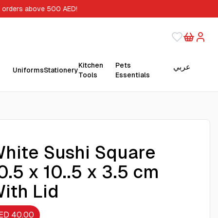
r orders above 500 AED!
Kitchen
Pets
عربي
Uniforms
Stationery
Tools
Essentials
hite Sushi Square
0.5 x 10..5 x 3.5 cm
ith Lid
ED 40.00