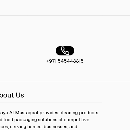
cm
AED 40.00
Bagasse Sushi Tray + Lid 13.5 x 9
AED 30.00
+971 545448815
bout Us
aya Al Mustaqbal provides cleaning products
d food packaging solutions at competitive
ices, serving homes, businesses, and