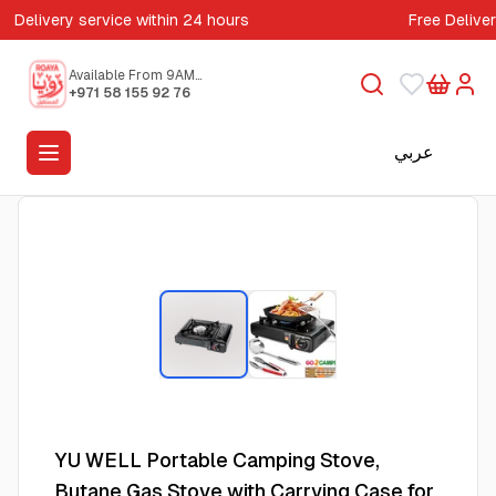
Delivery service within 24 hours
Free Delive
Available From 9AM
to 5PM
+971 58 155 92 76
عربي
YU WELL Portable Camping Stove,
Butane Gas Stove with Carrying Case for