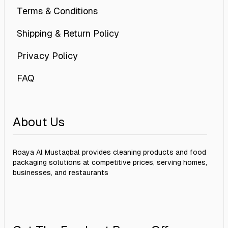
Terms & Conditions
Shipping & Return Policy
Privacy Policy
FAQ
About Us
Roaya Al Mustaqbal provides cleaning products and food
packaging solutions at competitive prices, serving homes,
businesses, and restaurants