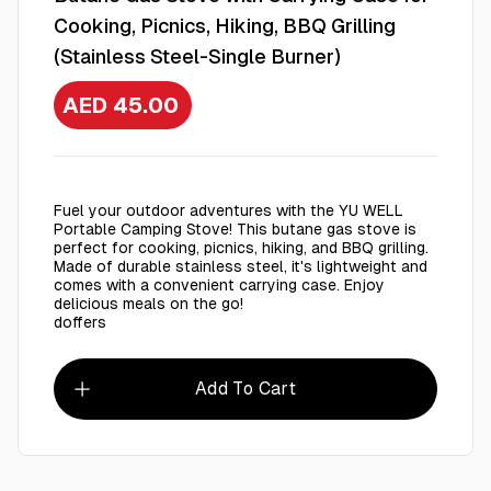
Cooking, Picnics, Hiking, BBQ Grilling
(Stainless Steel-Single Burner)
AED 45.00
Fuel your outdoor adventures with the YU WELL
Portable Camping Stove! This butane gas stove is
perfect for cooking, picnics, hiking, and BBQ grilling.
Made of durable stainless steel, it's lightweight and
comes with a convenient carrying case. Enjoy
delicious meals on the go!
doffers
Add To Cart