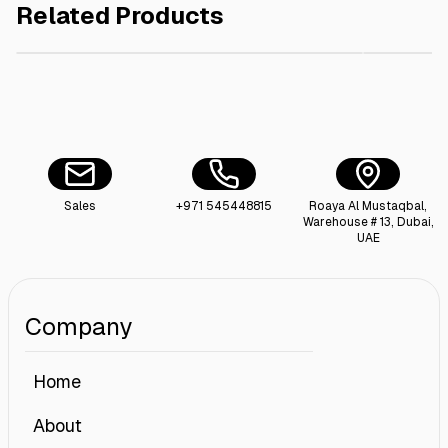
Related Products
AED 100.00
Butane Gas Cartridge ( 4 Pieces X 227G ) X7
Foldable
Sales
+971 545448815
Roaya Al Mustaqbal,
Warehouse # 13, Dubai,
UAE
Company
Home
About