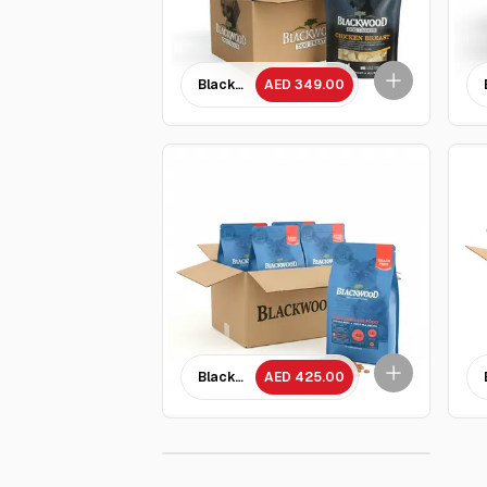
Blackwood Chicken breast dog treat 85 GM 
AED 349.00
Blackwood Grain free Chicken Meal & Field Pe
AED 425.00