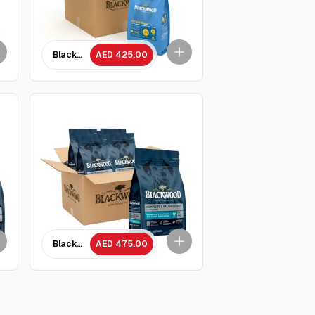
 rice Recipe Adult cat Food/ 1.82 kg x 5 Packets
Blackwood Chicken Meal & brown rice Recipe all life stages Kit
AED 425.00
ckets
Meal with Ancient Grain Recipe/ 2 Kg - 5 Packets
Blackwood Lamb Meal &Chicken meal with ancient grain Recipe 
AED 475.00