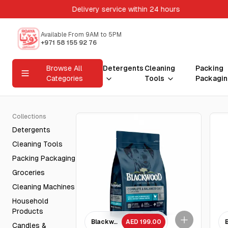
Delivery service within 24 hours
Available From 9AM to 5PM
+971 58 155 92 76
Browse All
Detergents
Cleaning
Packing
Categories
Tools
Packagin
Collections
Detergents
Cleaning Tools
Packing Packaging
Groceries
Cleaning Machines
Household
Products
Blackwood Chicken Meal & brown rice with anc
AED 199.00
Candles &