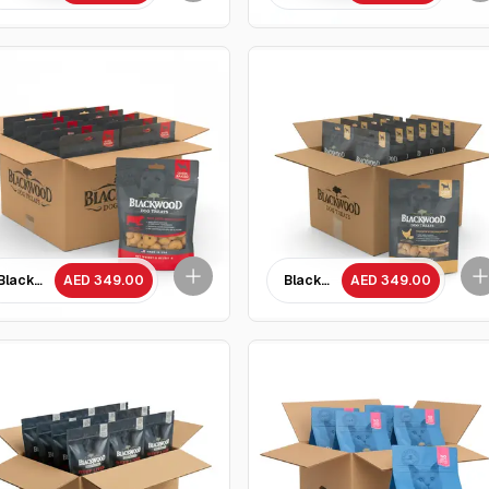
ntils Recipe All life stages dog food/ 4.5 kg
Blackwood Baked Beef Liver with Salmon Treat /227 gram - 10 Packets
AED 349.00
Blackwood Baked Chicken with 
AED 349.00