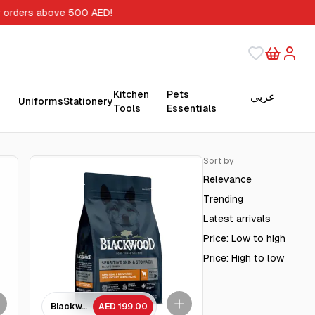
orders above 500 AED!
Kitchen
Pets
عربي
Uniforms
Stationery
Tools
Essentials
Sort by
Relevance
Trending
Latest arrivals
Price: Low to high
Price: High to low
ges dog/ 4.5 kg
 Chicken Meal with Ancient Grain Recipe/ 4.5Kg
Blackwood Lamb Meal & brown Rice with ancient grains Recipe A
AED 199.00