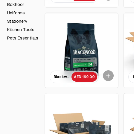
Bokhoor
Uniforms
Stationery
Kitchen Tools
Pets Essentials
Blackwood Small Breed Grain free Turkey & Le
AED 199.00