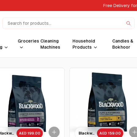
Free Delivery for 
Groceries
Cleaning
Household
Candles &
g
Machines
Products
Bokhoor
ient grains Recipe All Life stage/ 4.5 kg
Blackwood Salmon Meal & brown Rice with ancient grains Recipe All life sta
AED 199.00
Blackwood Puppy & Performance
AED 159.00