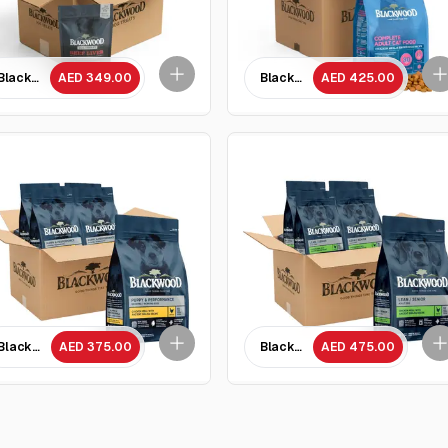
- 10 Packets
Blackwood Beef Liver dog treats 85 GM - 10 Packets
AED 349.00
Blackwood Chicken Meal & brown
AED 425.00
a Recipe All life stages cat food/ 1.82 kg x 5 Packets
Blackwood Lean Senior Chicken Meal with Ancient Grain Recipe/ 2 Kg - 5 Pa
AED 375.00
Blackwood Lean Senior Chicken 
AED 475.00