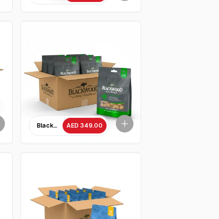
Parmesan Treat- 227 GM - 10 Packets
Blackwood Baked Chicken with Parmesan Treat- 227 GM - 10 
AED 349.00