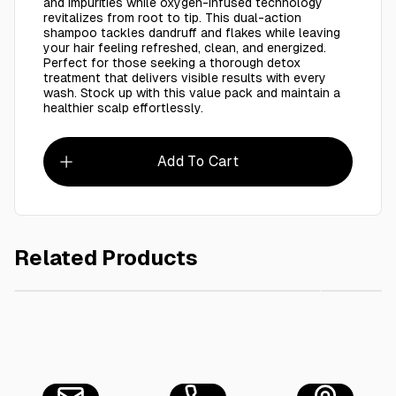
and impurities while oxygen-infused technology
revitalizes from root to tip. This dual-action
shampoo tackles dandruff and flakes while leaving
your hair feeling refreshed, clean, and energized.
Perfect for those seeking a thorough detox
treatment that delivers visible results with every
wash. Stock up with this value pack and maintain a
healthier scalp effortlessly.
Add To Cart
Related Products
AED 65.00
Ctn / Fabric Softner Roaya 5L - 4 Pieces
2X Head