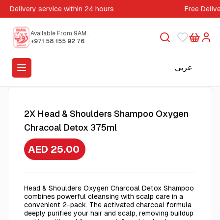
Delivery service within 24 hours
Free Deliv
Available From 9AM
to 5PM
+971 58 155 92 76
عربي
2X Head & Shoulders Shampoo Oxygen
Chracoal Detox 375ml
AED 25.00
Head & Shoulders Oxygen Charcoal Detox Shampoo
combines powerful cleansing with scalp care in a
convenient 2-pack. The activated charcoal formula
deeply purifies your hair and scalp, removing buildup