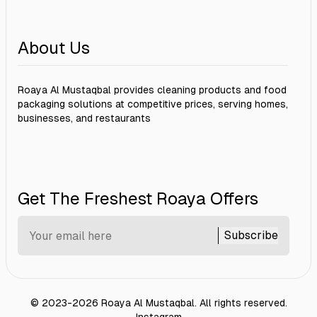
About Us
Roaya Al Mustaqbal provides cleaning products and food
packaging solutions at competitive prices, serving homes,
businesses, and restaurants
Get The Freshest Roaya Offers
Subscribe
©
2023-2026
Roaya Al Mustaqbal
.
All rights reserved.