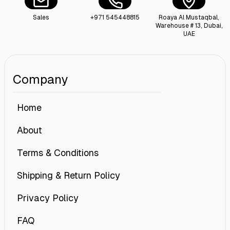
Sales
+971 545448815
Roaya Al Mustaqbal,
Warehouse # 13, Dubai,
UAE
Company
Home
About
Terms & Conditions
Shipping & Return Policy
Privacy Policy
FAQ