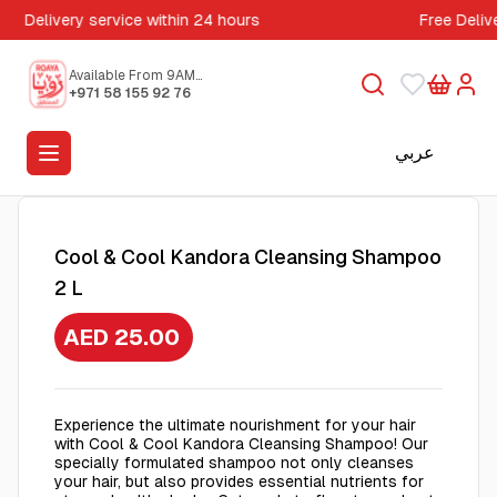
Delivery service within 24 hours
Free Deliv
Available From 9AM
to 5PM
+971 58 155 92 76
عربي
Cool & Cool Kandora Cleansing Shampoo
2 L
AED 25.00
Experience the ultimate nourishment for your hair
with Cool & Cool Kandora Cleansing Shampoo! Our
specially formulated shampoo not only cleanses
your hair, but also provides essential nutrients for