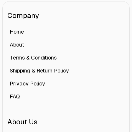
Company
Home
About
Terms & Conditions
Shipping & Return Policy
Privacy Policy
FAQ
About Us