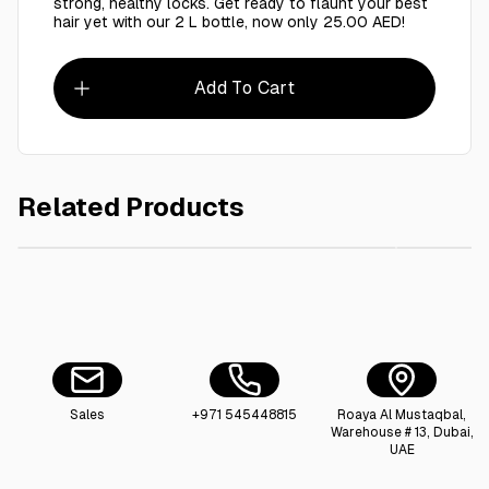
strong, healthy locks. Get ready to flaunt your best
hair yet with our 2 L bottle, now only 25.00 AED!
Add To Cart
Related Products
AED 25.00
Cool & Cool Abaya Cleansing Shampoo For Better Cleansing And
Taj Dra
Sales
+971 545448815
Roaya Al Mustaqbal,
Warehouse # 13, Dubai,
UAE