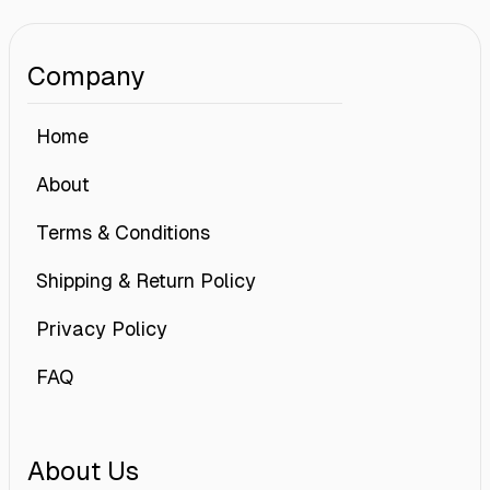
Company
Home
About
Terms & Conditions
Shipping & Return Policy
Privacy Policy
FAQ
About Us