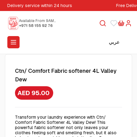
Delivery service within 24 hours
Free Deliv
Available From 9AM
to 5PM
+971 58 155 92 76
عربي
Ctn/ Comfort Fabric softener 4L Valley
Dew
AED 95.00
Transform your laundry experience with Ctn/
Comfort Fabric Softener 4L Valley Dew! This
powerful fabric softener not only leaves your
clothes feeling soft and smelling fresh, but it also