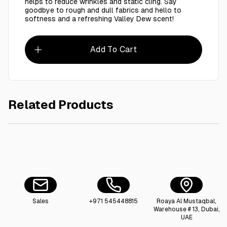
helps to reduce wrinkles and static cling. Say
goodbye to rough and dull fabrics and hello to
softness and a refreshing Valley Dew scent!
Add To Cart
Related Products
AED 85.00
Ctn / Fairy Dishwash 600 Ml - 12 Pieces
Sales
+971 545448815
Roaya Al Mustaqbal,
Warehouse # 13, Dubai,
UAE