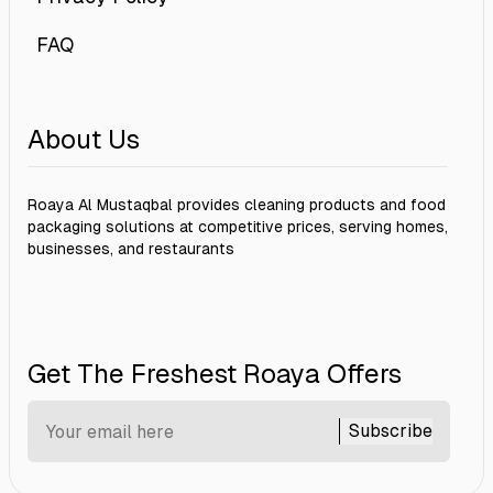
FAQ
About Us
Roaya Al Mustaqbal provides cleaning products and food
packaging solutions at competitive prices, serving homes,
businesses, and restaurants
Get The Freshest Roaya Offers
Subscribe