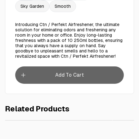
Sky Garden
Smooth
Introducing Ctn / Perfekt Airfreshener, the ultimate
solution for eliminating odors and freshening any
room in your home or office. Enjoy long-lasting
freshness with a pack of 10 250ml bottles, ensuring
that you always have a supply on hand. Say
goodbye to unpleasant smells and hello to a
revitalized space with Ctn / Perfekt Airfreshener!
Add To Cart
Related Products
AED 70.00
Ctn / Shada Airfreshener 250 Ml - 12 Pieces
PERFEKT