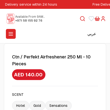
Delivery service within 24 hours
Free Deliv
Available From 9AM
to 5PM
+971 58 155 92 76
عربي
Ctn / Perfekt Airfreshener 250 Ml - 10
Pieces
AED 140.00
SCENT
Hotel
Gold
Sensations