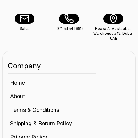
Sales
+971 545448815
Roaya Al Mustaqbal,
Warehouse # 13, Dubai,
UAE
Company
Home
About
Terms & Conditions
Shipping & Return Policy
Privacy Policy