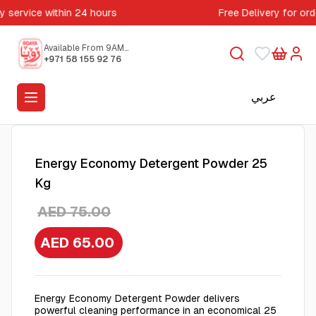
y service within 24 hours
Free Delivery for or
Available From 9AM
to 5PM
+971 58 155 92 76
عربي
Energy Economy Detergent Powder 25
Kg
AED 75.00
AED 65.00
Energy Economy Detergent Powder delivers
powerful cleaning performance in an economical 25