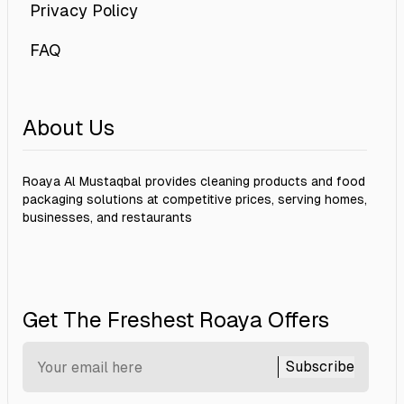
Privacy Policy
FAQ
About Us
Roaya Al Mustaqbal provides cleaning products and food
packaging solutions at competitive prices, serving homes,
businesses, and restaurants
Get The Freshest Roaya Offers
Subscribe