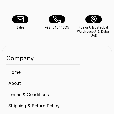
Sales
+971 545448815
Roaya Al Mustaqbal,
Warehouse # 13, Dubai,
UAE
Company
Home
About
Terms & Conditions
Shipping & Return Policy