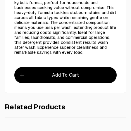
kg bulk format, perfect for households and
businesses seeking value without compromise. This
heavy-duty formula tackles stubborn stains and dirt
across all fabric types while remaining gentle on
delicate materials. The concentrated composition
means you use less per wash, extending product life
and reducing costs significantly. Ideal for large
families, laundromats, and commercial operations,
this detergent provides consistent results wash
after wash. Experience superior cleanliness and
remarkable savings with every load.
Add To Cart
Related Products
AED 50.00
RAPID LIQUID BLEACH -25L
Energy 