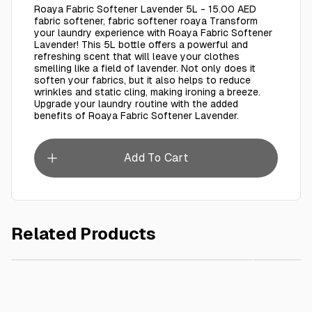
Roaya Fabric Softener Lavender 5L - 15.00 AED
fabric softener, fabric softener roaya Transform
your laundry experience with Roaya Fabric Softener
Lavender! This 5L bottle offers a powerful and
refreshing scent that will leave your clothes
smelling like a field of lavender. Not only does it
soften your fabrics, but it also helps to reduce
wrinkles and static cling, making ironing a breeze.
Upgrade your laundry routine with the added
benefits of Roaya Fabric Softener Lavender.
Add To Cart
Related Products
AED 20.00
Roaya Fabric Softener Rose 5L
Roaya Fa