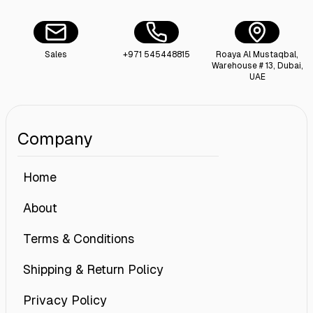
Sales
+971 545448815
Roaya Al Mustaqbal,
Warehouse # 13, Dubai,
UAE
Company
Home
About
Terms & Conditions
Shipping & Return Policy
Privacy Policy