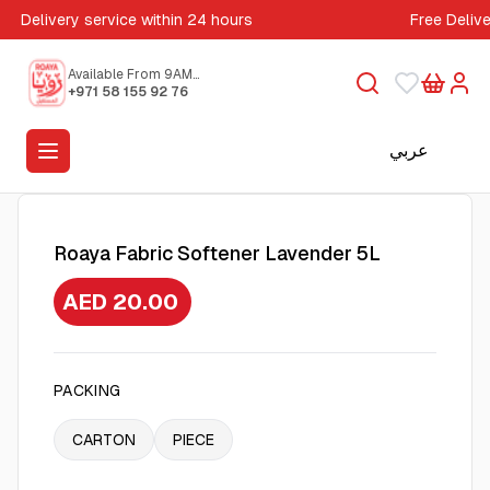
Delivery service within 24 hours
Free Deliv
Available From 9AM
to 5PM
+971 58 155 92 76
عربي
Roaya Fabric Softener Lavender 5L
AED 20.00
PACKING
CARTON
PIECE