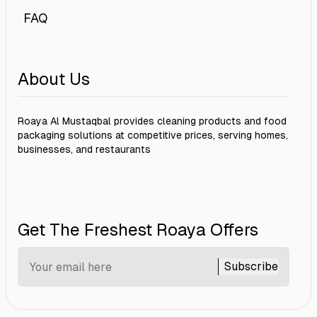
FAQ
About Us
Roaya Al Mustaqbal provides cleaning products and food
packaging solutions at competitive prices, serving homes,
businesses, and restaurants
Get The Freshest Roaya Offers
Subscribe