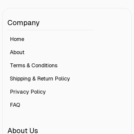
Company
Home
About
Terms & Conditions
Shipping & Return Policy
Privacy Policy
FAQ
About Us