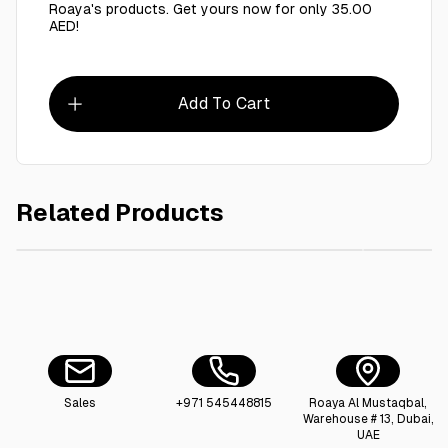
Roaya's products. Get yours now for only 35.00
AED!
Add To Cart
Related Products
AED 7.00
Round Tray 40 inch stainless steel
Roaya F
Sales
+971 545448815
Roaya Al Mustaqbal,
Warehouse # 13, Dubai,
UAE