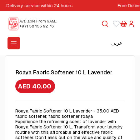
Delivery service within 24 hours
Free Deliv
Available From 9AM
to 5PM
+971 58 155 92 76
عربي
Roaya Fabric Softener 10 L Lavender
AED 40.00
Roaya Fabric Softener 10 L Lavender - 35.00 AED
fabric softener, fabric softener roaya
Experience the refreshing scent of lavender with
Roaya Fabric Softener 10 L. Transform your laundry
routine with this affordable and effective fabric
softener. Don't miss out on the value and quality of