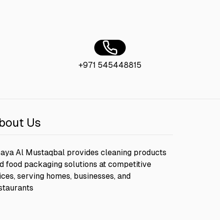
+971 545448815
bout Us
aya Al Mustaqbal provides cleaning products
d food packaging solutions at competitive
ices, serving homes, businesses, and
staurants