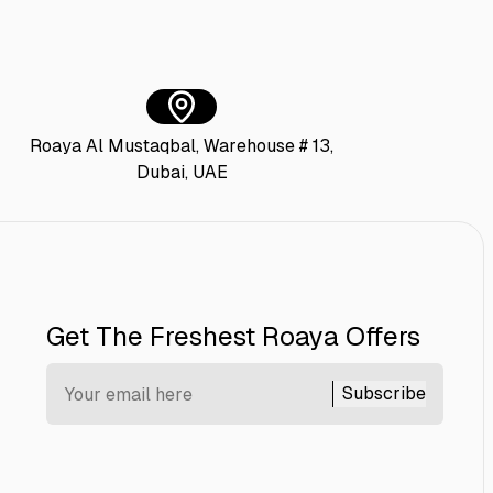
Roaya Al Mustaqbal, Warehouse # 13,
Dubai, UAE
Get The Freshest Roaya Offers
Subscribe