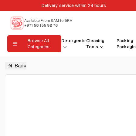
Delivery service within 24 hours
Available From 9AM to 5PM
+971 58 155 92 76
Browse All
Detergents
Cleaning
Packing
Categories
Tools
Packagin
Back