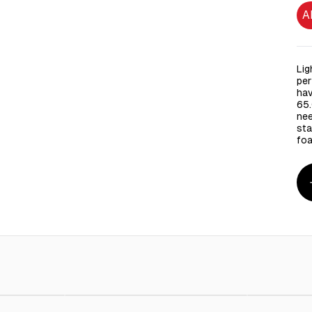
A
Lig
per
hav
65.
nee
sta
foa
 125 Pieces
AED 10.00
Green Cross Isopropyl Alcohol 70% with Moisturizer
AED 15.00
White Pla