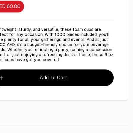
ED 60.00
htweight, sturdy, and versatile, these foam cups are
fect for any occasion. With 1000 pieces included, you'll
e plenty for all your gatherings and events. And at just
00 AED, it's a budget-friendly choice for your beverage
ds. Whether you're hosting a party, running a concession
nd, or just enjoying a refreshing drink at home, these 6 oz
m cups have got you covered!
Add To Cart
stic Cup 6oz (177ml) - 1000 Pieces
AED 2.00
LifeBuoy Soap 4 Pieces
AED 22.00