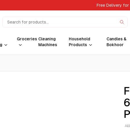
Free Delivery for
Groceries
Cleaning
Household
Candles &
g
Machines
Products
Bokhoor
F
6
P
AE