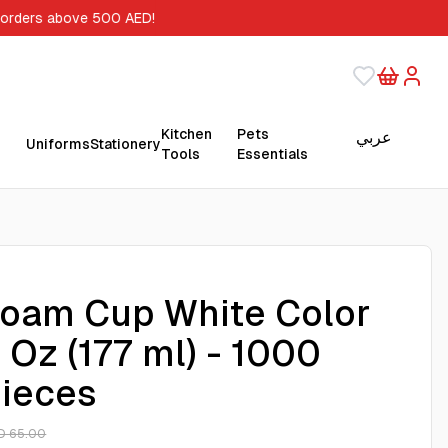
 orders above 500 AED!
Kitchen
Pets
عربي
Uniforms
Stationery
Tools
Essentials
oam Cup White Color
 Oz (177 ml) - 1000
ieces
D 65.00