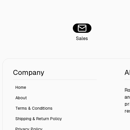
Sales
Company
A
Home
Ro
an
About
pr
Terms & Conditions
re
Shipping & Return Policy
Privacy Policy