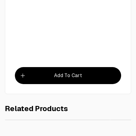
Add To Cart
Related Products
AED 80.00
Dust Bin 45 L
Garden R