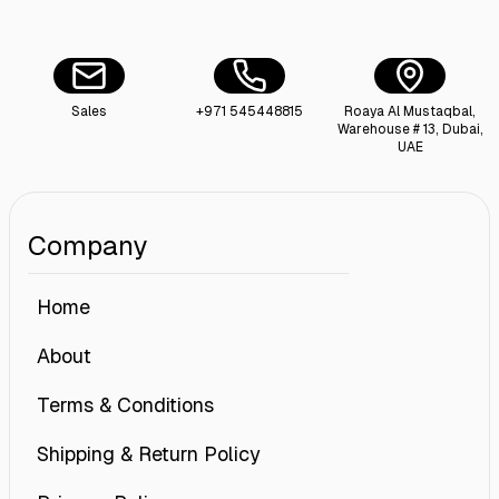
Sales
+971 545448815
Roaya Al Mustaqbal,
Warehouse # 13, Dubai,
UAE
Company
Home
About
Terms & Conditions
Shipping & Return Policy