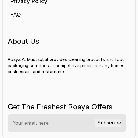
Privacy Policy
FAQ
About Us
Roaya Al Mustaqbal provides cleaning products and food
packaging solutions at competitive prices, serving homes,
businesses, and restaurants
Get The Freshest Roaya Offers
Subscribe