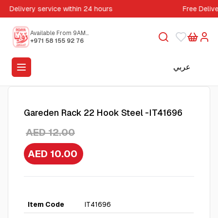
Delivery service within 24 hours
Free Deliv
Available From 9AM
to 5PM
+971 58 155 92 76
عربي
Gareden Rack 22 Hook Steel -IT41696
AED 12.00
AED 10.00
Item Code
IT41696