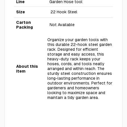
Line
Garden Hose tool
Size
22 Hook Steel
Carton
Not Available
Packing
Organize your garden tools with
this durable 22-hook steel garden
rack. Designed for efficient
storage and easy access, this
heavy-duty rack keeps your
hoses, cords, and tools neatly
About this
arranged and within reach. The
item
sturdy steel construction ensures
long-lasting performance in
outdoor environments. Perfect for
gardeners and homeowners
looking to maximize space and
maintain a tidy garden area.