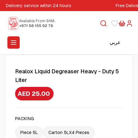
Delivery service within 24 hours
Free Deliv
Available From 9AM
to 5PM
+971 58 155 92 76
عربي
Realox Liquid Degreaser Heavy - Duty 5
Liter
AED 25.00
PACKING
Piece 5L
Carton 5LX4 Pieces