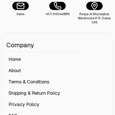
Sales
+971 545448815
Roaya Al Mustaqbal,
Warehouse # 13, Dubai,
UAE
Company
Home
About
Terms & Conditions
Shipping & Return Policy
Privacy Policy