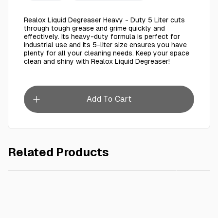
Realox Liquid Degreaser Heavy - Duty 5 Liter cuts
through tough grease and grime quickly and
effectively. Its heavy-duty formula is perfect for
industrial use and its 5-liter size ensures you have
plenty for all your cleaning needs. Keep your space
clean and shiny with Realox Liquid Degreaser!
Add To Cart
Related Products
AED 12.00
Roaya Premium Hand Wash Pure Allure 450 Ml
REALOX 