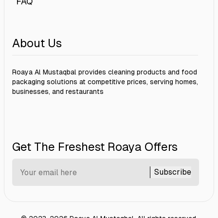
FAQ
About Us
Roaya Al Mustaqbal provides cleaning products and food
packaging solutions at competitive prices, serving homes,
businesses, and restaurants
Get The Freshest Roaya Offers
Subscribe