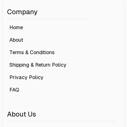
Company
Home
About
Terms & Conditions
Shipping & Return Policy
Privacy Policy
FAQ
About Us