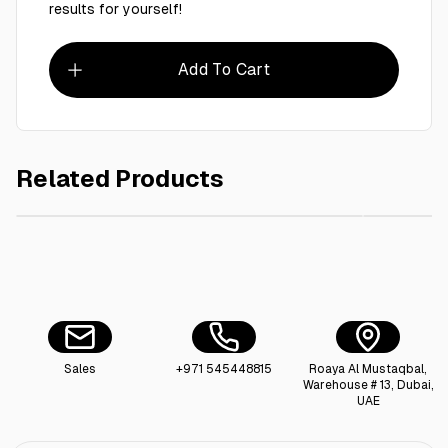
results for yourself!
Add To Cart
Related Products
AED 40.00
Ctn / Floor Cleaner Roaya 5L - 4 Pieces
R
Sales
+971 545448815
Roaya Al Mustaqbal,
Warehouse # 13, Dubai,
UAE