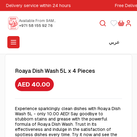
Delivery service within 24 hours
Free Deliv
Available From 9AM
to 5PM
+971 58 155 92 76
عربي
Roaya Dish Wash 5L x 4 Pieces
AED 40.00
Experience sparklingly clean dishes with Roaya Dish
Wash 5L - only 10.00 AED! Say goodbye to
stubborn stains and grease with the powerful
formula of Roaya Dish Wash. Trust in its
effectiveness and indulge in the satisfaction of
spotless dishes every time. Try it now and see the